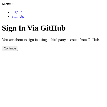
Menu:
Sign In
Sign Up
Sign In Via GitHub
You are about to sign in using a third party account from GitHub.
Continue