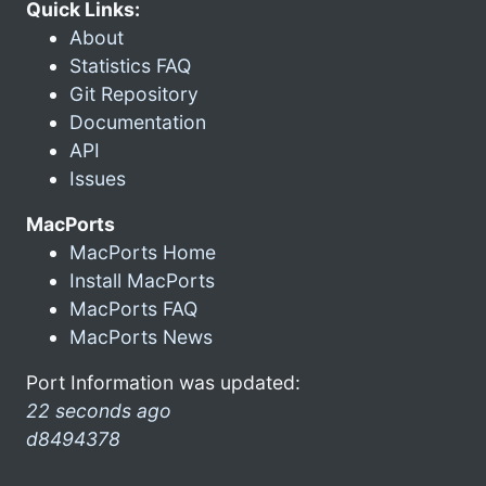
Quick Links:
About
Statistics FAQ
Git Repository
Documentation
API
Issues
MacPorts
MacPorts Home
Install MacPorts
MacPorts FAQ
MacPorts News
Port Information was updated:
22 seconds ago
d8494378