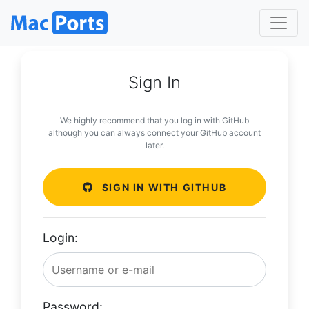
Sign In
We highly recommend that you log in with GitHub
although you can always connect your GitHub account
later.
SIGN IN WITH GITHUB
Login:
Password: