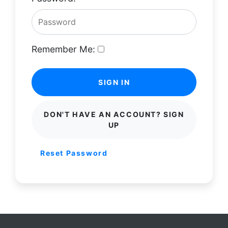
Remember Me:
SIGN IN
DON'T HAVE AN ACCOUNT? SIGN
UP
Reset Password