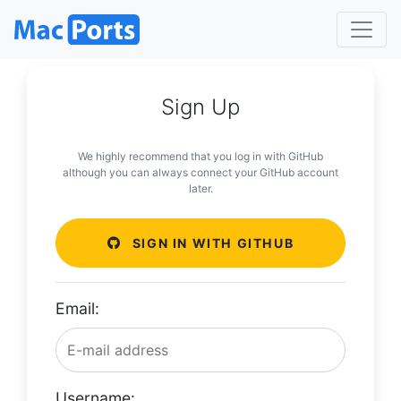
Sign Up
We highly recommend that you log in with GitHub
although you can always connect your GitHub account
later.
SIGN IN WITH GITHUB
Email:
Username: