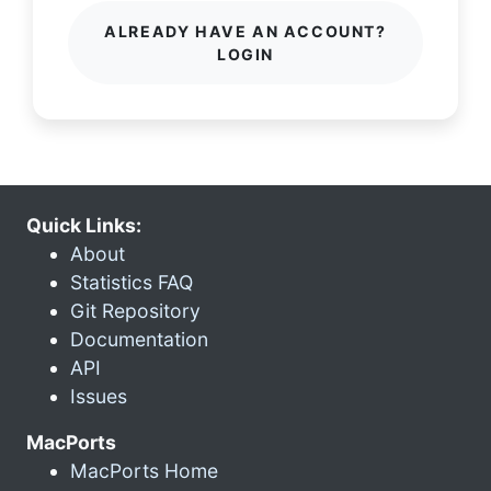
ALREADY HAVE AN ACCOUNT?
LOGIN
Quick Links:
About
Statistics FAQ
Git Repository
Documentation
API
Issues
MacPorts
MacPorts Home