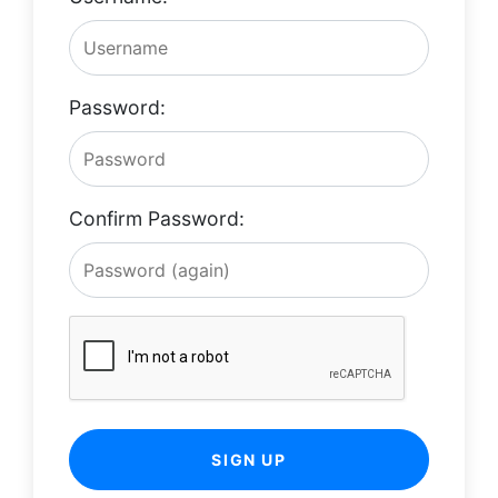
Password:
Confirm Password:
SIGN UP