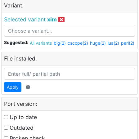
Variant:
Selected variant
xim
Suggested:
All variants
big(2)
cscope(2)
huge(2)
lua(2)
perl(2)
File installed:
Apply
Port version:
Up to date
Outdated
Broken check