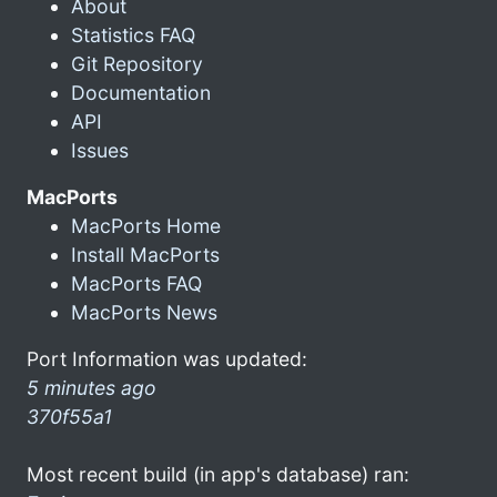
About
Statistics FAQ
Git Repository
Documentation
API
Issues
MacPorts
MacPorts Home
Install MacPorts
MacPorts FAQ
MacPorts News
Port Information was updated:
5 minutes ago
370f55a1
Most recent build (in app's database) ran: