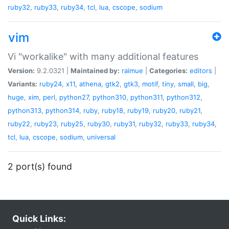
ruby32
,
ruby33
,
ruby34
,
tcl
,
lua
,
cscope
,
sodium
vim
Vi "workalike" with many additional features
Version:
9.2.0321 |
Maintained by:
raimue
|
Categories:
editors
|
Variants:
ruby24
,
x11
,
athena
,
gtk2
,
gtk3
,
motif
,
tiny
,
small
,
big
,
huge
,
xim
,
perl
,
python27
,
python310
,
python311
,
python312
,
python313
,
python314
,
ruby
,
ruby18
,
ruby19
,
ruby20
,
ruby21
,
ruby22
,
ruby23
,
ruby25
,
ruby30
,
ruby31
,
ruby32
,
ruby33
,
ruby34
,
tcl
,
lua
,
cscope
,
sodium
,
universal
2 port(s) found
Quick Links: