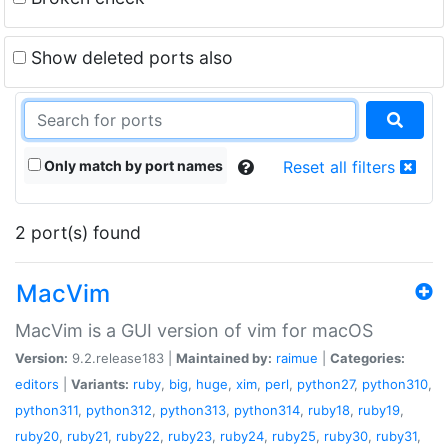
Show deleted ports also
Only match by port names
Reset all filters
2 port(s) found
MacVim
MacVim is a GUI version of vim for macOS
Version:
9.2.release183 |
Maintained by:
raimue
|
Categories:
editors
|
Variants:
ruby
,
big
,
huge
,
xim
,
perl
,
python27
,
python310
,
python311
,
python312
,
python313
,
python314
,
ruby18
,
ruby19
,
ruby20
,
ruby21
,
ruby22
,
ruby23
,
ruby24
,
ruby25
,
ruby30
,
ruby31
,