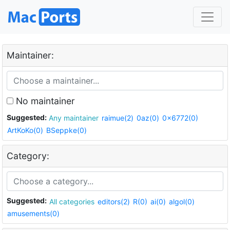
Maintainer:
No maintainer
Suggested:
Any maintainer
raimue(2)
0az(0)
0x6772(0)
ArtKoKo(0)
BSeppke(0)
Category:
Suggested:
All categories
editors(2)
R(0)
ai(0)
algol(0)
amusements(0)