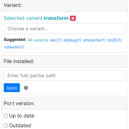
Variant:
Selected variant
transform
Suggested:
All variants
aac(1)
adplug(1)
ampache(1)
bs2b(1)
cdaudio(1)
File installed:
Apply
Port version:
Up to date
Outdated