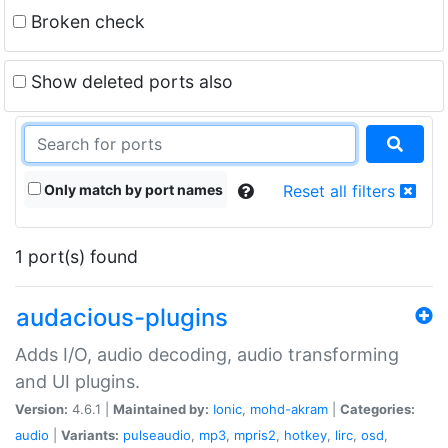
Broken check
Show deleted ports also
Only match by port names
Reset all filters
1 port(s) found
audacious-plugins
Adds I/O, audio decoding, audio transforming
and UI plugins.
Version:
4.6.1 |
Maintained by:
Ionic
,
mohd-akram
|
Categories:
audio
|
Variants:
pulseaudio
,
mp3
,
mpris2
,
hotkey
,
lirc
,
osd
,