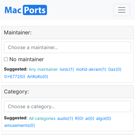
Maintainer:
No maintainer
Suggested:
Any maintainer
Ionic(1)
mohd-akram(1)
0az(0)
0x6772(0)
ArtKoKo(0)
Category:
Suggested:
All categories
audio(1)
R(0)
ai(0)
algol(0)
amusements(0)