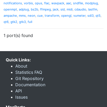
notifications
,
vorbis
,
opus
,
flac
,
wavpack
,
aac
,
sndfile
,
modplug
,
openmpt
,
adplug
,
bs2b
,
ffmpeg
,
jack
,
sid
,
midi
,
cdaudio
,
lastfm
,
ampache
,
mms
,
neon
,
cue
,
transform
,
opengl
,
vumeter
,
sdl3
,
qt5
,
qt6
,
gtk2
,
gtk3
,
full
1 port(s) found
Quick Links:
About
Statistics FAQ
Git Repository
Documentation
API
Issues