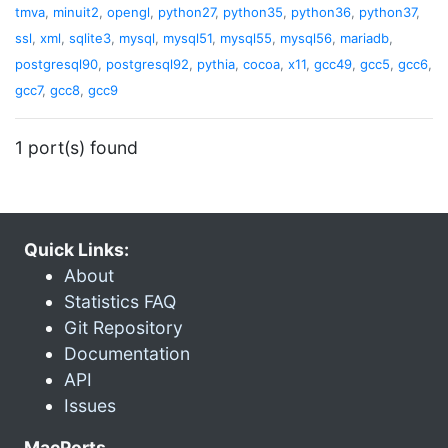
tmva
,
minuit2
,
opengl
,
python27
,
python35
,
python36
,
python37
,
ssl
,
xml
,
sqlite3
,
mysql
,
mysql51
,
mysql55
,
mysql56
,
mariadb
,
postgresql90
,
postgresql92
,
pythia
,
cocoa
,
x11
,
gcc49
,
gcc5
,
gcc6
,
gcc7
,
gcc8
,
gcc9
1 port(s) found
Quick Links:
About
Statistics FAQ
Git Repository
Documentation
API
Issues
MacPorts