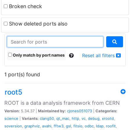
Broken check
Show deleted ports also
Only match by port names
Reset all filters
1 port(s) found
root5
ROOT is a data analysis framework from CERN
Version:
5.34.37 |
Maintained by:
cjones051073
|
Categories:
science
|
Variants:
clang50
,
qt_mac
,
http
,
vc
,
debug
,
xrootd
,
soversion
,
graphviz
,
avahi
,
fftw3
,
gsl
,
fitsio
,
odbc
,
ldap
,
roofit
,