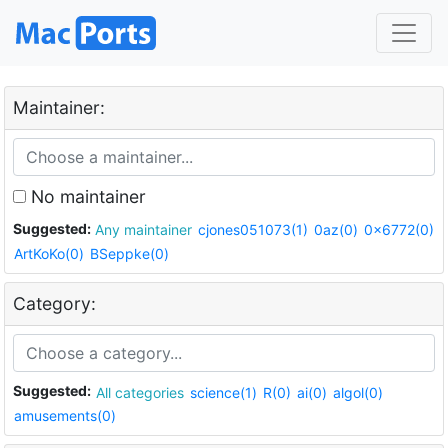
Maintainer:
No maintainer
Suggested:
Any maintainer
cjones051073(1)
0az(0)
0x6772(0)
ArtKoKo(0)
BSeppke(0)
Category:
Suggested:
All categories
science(1)
R(0)
ai(0)
algol(0)
amusements(0)