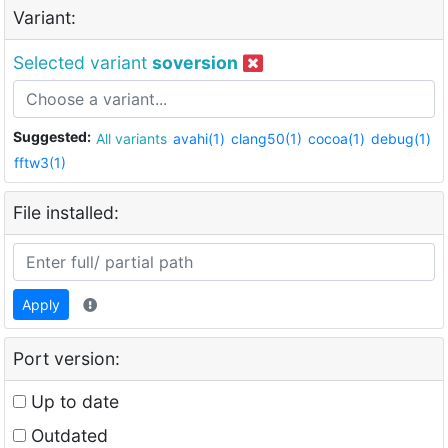
Variant:
Selected variant
soversion
Suggested:
All variants
avahi(1)
clang50(1)
cocoa(1)
debug(1)
fftw3(1)
File installed:
Apply
Port version:
Up to date
Outdated