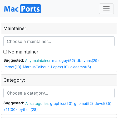
Maintainer:
No maintainer
Suggested:
Any maintainer
mascguy(52)
dbevans(29)
jmroot(13)
MarcusCalhoun-Lopez(10)
oleaamot(6)
Category:
Suggested:
All categories
graphics(53)
gnome(52)
devel(35)
x11(30)
python(28)