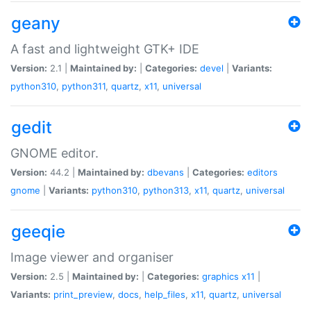
geany
A fast and lightweight GTK+ IDE
Version:
2.1 |
Maintained by:
|
Categories:
devel
|
Variants:
python310
,
python311
,
quartz
,
x11
,
universal
gedit
GNOME editor.
Version:
44.2 |
Maintained by:
dbevans
|
Categories:
editors
gnome
|
Variants:
python310
,
python313
,
x11
,
quartz
,
universal
geeqie
Image viewer and organiser
Version:
2.5 |
Maintained by:
|
Categories:
graphics
x11
|
Variants:
print_preview
,
docs
,
help_files
,
x11
,
quartz
,
universal