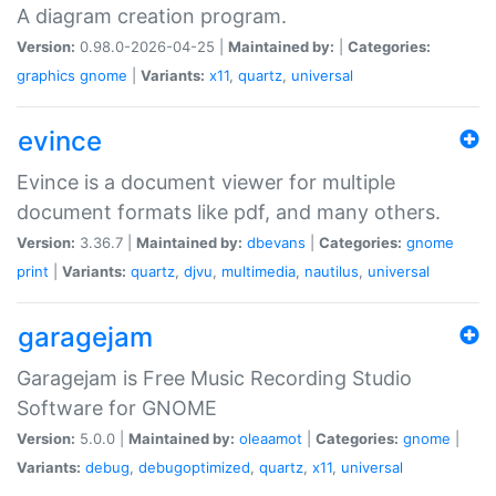
A diagram creation program.
Version:
0.98.0-2026-04-25 |
Maintained by:
|
Categories:
graphics
gnome
|
Variants:
x11
,
quartz
,
universal
evince
Evince is a document viewer for multiple
document formats like pdf, and many others.
Version:
3.36.7 |
Maintained by:
dbevans
|
Categories:
gnome
print
|
Variants:
quartz
,
djvu
,
multimedia
,
nautilus
,
universal
garagejam
Garagejam is Free Music Recording Studio
Software for GNOME
Version:
5.0.0 |
Maintained by:
oleaamot
|
Categories:
gnome
|
Variants:
debug
,
debugoptimized
,
quartz
,
x11
,
universal