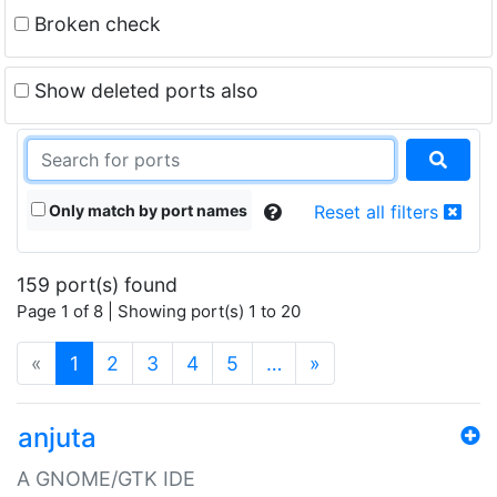
Broken check
Show deleted ports also
Only match by port names
Reset all filters
159 port(s) found
Page 1 of 8 | Showing port(s) 1 to 20
(current)
«
1
2
3
4
5
…
»
anjuta
A GNOME/GTK IDE