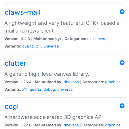
claws-mail
A lightweight and very featureful GTK+ based e-
mail and news client
Version:
4.4.0 |
Maintained by:
|
Categories:
mail
news
|
Variants:
quartz
,
x11
,
universal
clutter
A generic high-level canvas library.
Version:
1.26.4 |
Maintained by:
dbevans
|
Categories:
graphics
|
Variants:
x11
,
quartz
,
debug
,
universal
cogl
A hardware accelerated 3D graphics API
Version:
1.22.8 |
Maintained by:
dbevans
|
Categories:
graphics
|