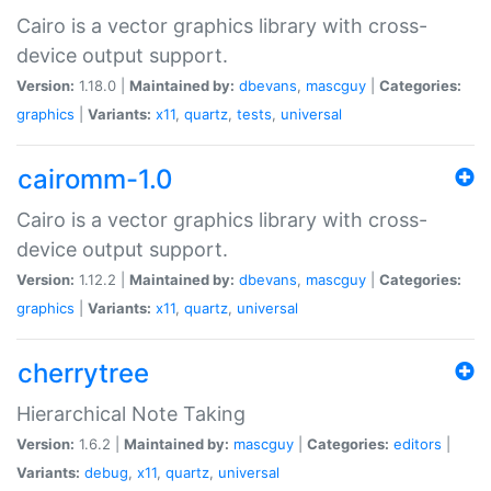
Cairo is a vector graphics library with cross-
device output support.
Version:
1.18.0 |
Maintained by:
dbevans
,
mascguy
|
Categories:
graphics
|
Variants:
x11
,
quartz
,
tests
,
universal
cairomm-1.0
Cairo is a vector graphics library with cross-
device output support.
Version:
1.12.2 |
Maintained by:
dbevans
,
mascguy
|
Categories:
graphics
|
Variants:
x11
,
quartz
,
universal
cherrytree
Hierarchical Note Taking
Version:
1.6.2 |
Maintained by:
mascguy
|
Categories:
editors
|
Variants:
debug
,
x11
,
quartz
,
universal