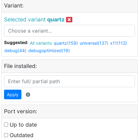
Variant:
Selected variant
quartz
Suggested:
All variants
quartz(159)
universal(137)
x11(112)
debug(44)
debugoptimized(19)
File installed:
Apply
Port version:
Up to date
Outdated