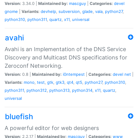
Version:
3.34.0 |
Maintained by:
mascguy
|
Categories:
devel
gnome
|
Variants:
devhelp
,
subversion
,
glade
,
vala
,
python27
,
python310
,
python311
,
quartz
,
x11
,
universal
avahi
Avahi is an Implementation of the DNS Service
Discovery and Multicast DNS specifications for
Zeroconf Networking.
Version:
0.8 |
Maintained by:
i0ntempest
|
Categories:
devel
net
|
Variants:
mono
,
test
,
gtk
,
gtk3
,
qt4
,
qt5
,
python27
,
python310
,
python311
,
python312
,
python313
,
python314
,
x11
,
quartz
,
universal
bluefish
A powerful editor for web designers
Version:
2.2.17 |
Maintained by:
mascguy
|
Categories:
www