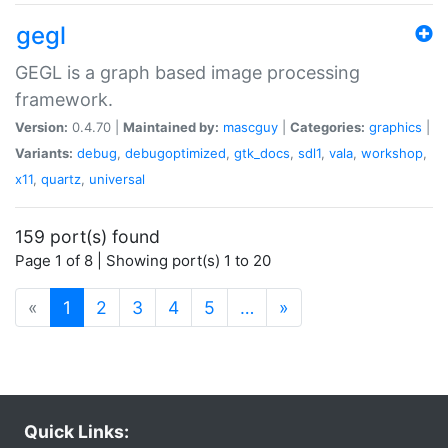
gegl
GEGL is a graph based image processing
framework.
Version:
0.4.70 |
Maintained by:
mascguy
|
Categories:
graphics
|
Variants:
debug
,
debugoptimized
,
gtk_docs
,
sdl1
,
vala
,
workshop
,
x11
,
quartz
,
universal
159 port(s) found
Page 1 of 8 | Showing port(s) 1 to 20
(current)
«
1
2
3
4
5
…
»
Quick Links: