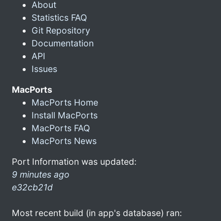
About
Statistics FAQ
Git Repository
Documentation
API
Issues
MacPorts
MacPorts Home
Install MacPorts
MacPorts FAQ
MacPorts News
Port Information was updated:
9 minutes ago
e32cb21d
Most recent build (in app's database) ran: