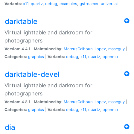
Variants:
x11
,
quartz
,
debug
,
examples
,
gstreamer
,
universal
darktable
Virtual lighttable and darkroom for
photographers
Version:
4.4.1 |
Maintained by:
MarcusCalhoun-Lopez
,
mascguy
|
Categories:
graphics
|
Variants:
debug
,
x11
,
quartz
,
openmp
darktable-devel
Virtual lighttable and darkroom for
photographers
Version:
4.8.1 |
Maintained by:
MarcusCalhoun-Lopez
,
mascguy
|
Categories:
graphics
|
Variants:
debug
,
x11
,
quartz
,
openmp
dia