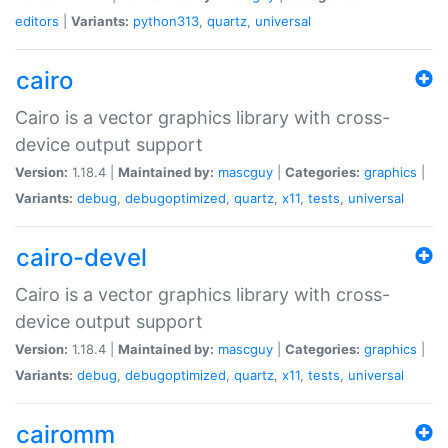
editors
|
Variants:
python313
,
quartz
,
universal
cairo
Cairo is a vector graphics library with cross-
device output support
Version:
1.18.4 |
Maintained by:
mascguy
|
Categories:
graphics
|
Variants:
debug
,
debugoptimized
,
quartz
,
x11
,
tests
,
universal
cairo-devel
Cairo is a vector graphics library with cross-
device output support
Version:
1.18.4 |
Maintained by:
mascguy
|
Categories:
graphics
|
Variants:
debug
,
debugoptimized
,
quartz
,
x11
,
tests
,
universal
cairomm