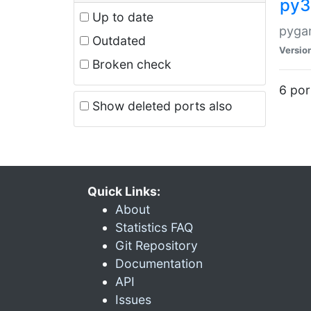
py3
Up to date
pyga
Outdated
Versio
Broken check
6 por
Show deleted ports also
Quick Links:
About
Statistics FAQ
Git Repository
Documentation
API
Issues