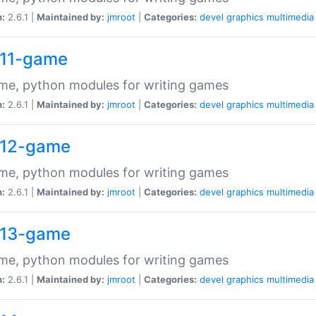
n:
2.6.1 |
Maintained by:
jmroot
|
Categories:
devel
graphics
multimedia
11-game
me, python modules for writing games
n:
2.6.1 |
Maintained by:
jmroot
|
Categories:
devel
graphics
multimedia
12-game
me, python modules for writing games
n:
2.6.1 |
Maintained by:
jmroot
|
Categories:
devel
graphics
multimedia
13-game
me, python modules for writing games
n:
2.6.1 |
Maintained by:
jmroot
|
Categories:
devel
graphics
multimedia