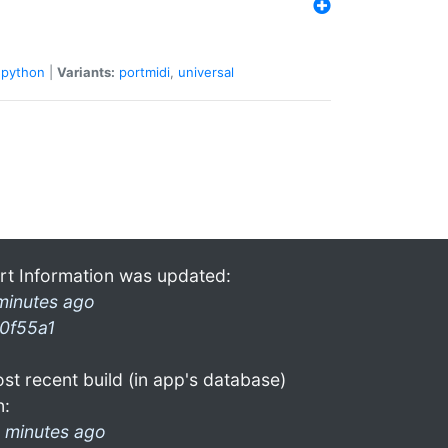
python
|
Variants:
portmidi
,
universal
rt Information was updated:
minutes ago
0f55a1
st recent build (in app's database)
n:
 minutes ago