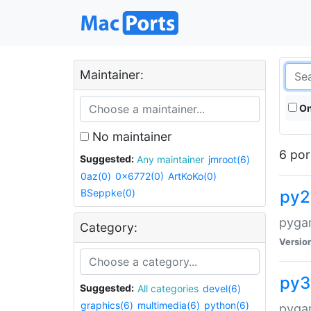
Maintainer:
On
No maintainer
6 por
Suggested:
Any maintainer
jmroot(6)
0az(0)
0x6772(0)
ArtKoKo(0)
BSeppke(0)
py2
pyga
Category:
Versio
py3
Suggested:
All categories
devel(6)
graphics(6)
multimedia(6)
python(6)
pyga