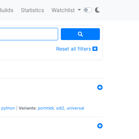
Builds
Statistics
Watchlist
Reset all filters
python
|
Variants:
portmidi
,
sdl2
,
universal