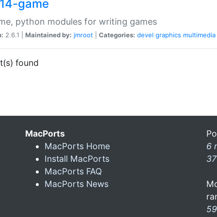
14-game
me, python modules for writing games
n:
2.6.1 |
Maintained by:
jmroot
|
Categories:
devel
graphics
multimedia
t(s) found
MacPorts
Po
MacPorts Home
6 
Install MacPorts
37
MacPorts FAQ
MacPorts News
Mo
ra
59