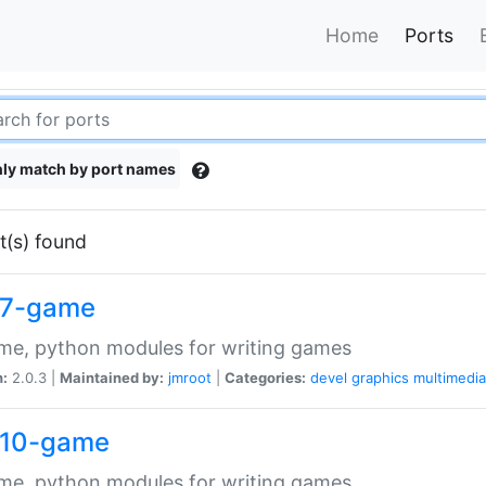
Home
Ports
ly match by port names
t(s) found
7-game
me, python modules for writing games
n:
2.0.3 |
Maintained by:
jmroot
|
Categories:
devel
graphics
multimedia
10-game
me, python modules for writing games