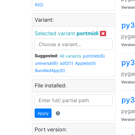
R(0)
Versio
Variant:
py3
Selected variant
portmidi
pyga
Versio
Suggested:
All variants
portmidi(6)
py3
universal(6)
sdl2(1)
Applets(0)
BundledApp(0)
pyga
Versio
File installed:
py3
pyga
Apply
Versio
Port version: