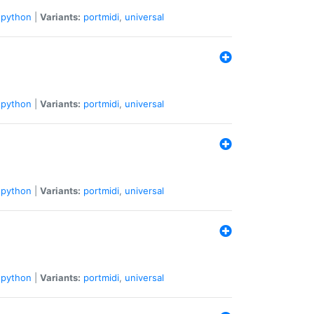
python
|
Variants:
portmidi
,
universal
python
|
Variants:
portmidi
,
universal
python
|
Variants:
portmidi
,
universal
python
|
Variants:
portmidi
,
universal