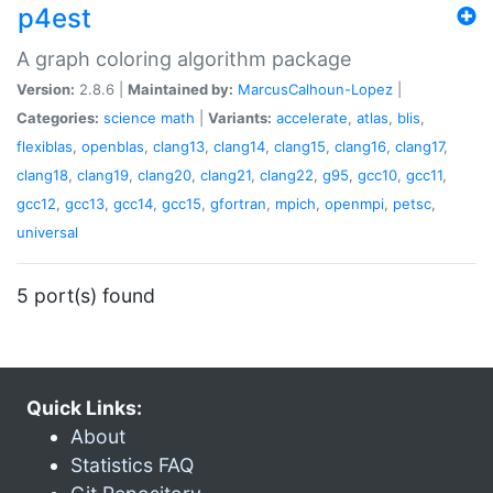
p4est
A graph coloring algorithm package
Version:
2.8.6 |
Maintained by:
MarcusCalhoun-Lopez
|
Categories:
science
math
|
Variants:
accelerate
,
atlas
,
blis
,
flexiblas
,
openblas
,
clang13
,
clang14
,
clang15
,
clang16
,
clang17
,
clang18
,
clang19
,
clang20
,
clang21
,
clang22
,
g95
,
gcc10
,
gcc11
,
gcc12
,
gcc13
,
gcc14
,
gcc15
,
gfortran
,
mpich
,
openmpi
,
petsc
,
universal
5 port(s) found
Quick Links:
About
Statistics FAQ