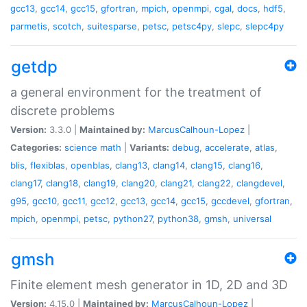
gcc13
,
gcc14
,
gcc15
,
gfortran
,
mpich
,
openmpi
,
cgal
,
docs
,
hdf5
,
parmetis
,
scotch
,
suitesparse
,
petsc
,
petsc4py
,
slepc
,
slepc4py
getdp
a general environment for the treatment of
discrete problems
Version:
3.3.0 |
Maintained by:
MarcusCalhoun-Lopez
|
Categories:
science
math
|
Variants:
debug
,
accelerate
,
atlas
,
blis
,
flexiblas
,
openblas
,
clang13
,
clang14
,
clang15
,
clang16
,
clang17
,
clang18
,
clang19
,
clang20
,
clang21
,
clang22
,
clangdevel
,
g95
,
gcc10
,
gcc11
,
gcc12
,
gcc13
,
gcc14
,
gcc15
,
gccdevel
,
gfortran
,
mpich
,
openmpi
,
petsc
,
python27
,
python38
,
gmsh
,
universal
gmsh
Finite element mesh generator in 1D, 2D and 3D
Version:
4.15.0 |
Maintained by:
MarcusCalhoun-Lopez
|