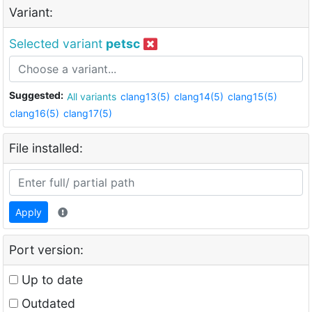
Variant:
Selected variant
petsc
Suggested:
All variants
clang13(5)
clang14(5)
clang15(5)
clang16(5)
clang17(5)
File installed:
Apply
Port version:
Up to date
Outdated