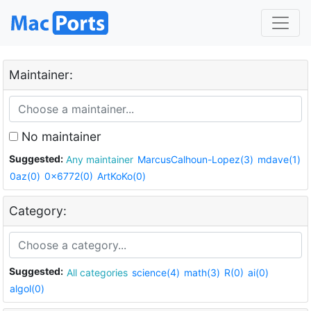
Maintainer:
No maintainer
Suggested:
Any maintainer
MarcusCalhoun-Lopez(3)
mdave(1)
0az(0)
0x6772(0)
ArtKoKo(0)
Category:
Suggested:
All categories
science(4)
math(3)
R(0)
ai(0)
algol(0)