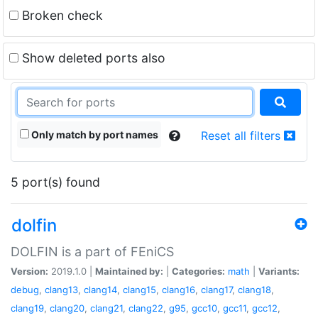
Broken check
Show deleted ports also
Only match by port names
Reset all filters
5 port(s) found
dolfin
DOLFIN is a part of FEniCS
Version:
2019.1.0 |
Maintained by:
|
Categories:
math
|
Variants:
debug
,
clang13
,
clang14
,
clang15
,
clang16
,
clang17
,
clang18
,
clang19
,
clang20
,
clang21
,
clang22
,
g95
,
gcc10
,
gcc11
,
gcc12
,