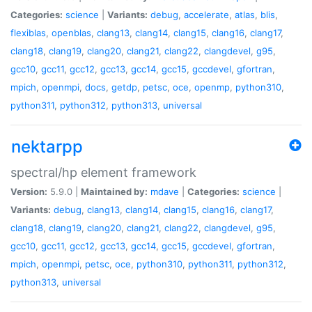
Categories:
science
|
Variants:
debug
,
accelerate
,
atlas
,
blis
,
flexiblas
,
openblas
,
clang13
,
clang14
,
clang15
,
clang16
,
clang17
,
clang18
,
clang19
,
clang20
,
clang21
,
clang22
,
clangdevel
,
g95
,
gcc10
,
gcc11
,
gcc12
,
gcc13
,
gcc14
,
gcc15
,
gccdevel
,
gfortran
,
mpich
,
openmpi
,
docs
,
getdp
,
petsc
,
oce
,
openmp
,
python310
,
python311
,
python312
,
python313
,
universal
nektarpp
spectral/hp element framework
Version:
5.9.0 |
Maintained by:
mdave
|
Categories:
science
|
Variants:
debug
,
clang13
,
clang14
,
clang15
,
clang16
,
clang17
,
clang18
,
clang19
,
clang20
,
clang21
,
clang22
,
clangdevel
,
g95
,
gcc10
,
gcc11
,
gcc12
,
gcc13
,
gcc14
,
gcc15
,
gccdevel
,
gfortran
,
mpich
,
openmpi
,
petsc
,
oce
,
python310
,
python311
,
python312
,
python313
,
universal