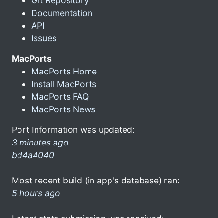
Git Repository
Documentation
API
Issues
MacPorts
MacPorts Home
Install MacPorts
MacPorts FAQ
MacPorts News
Port Information was updated:
3 minutes ago
bd4a4040
Most recent build (in app's database) ran:
5 hours ago