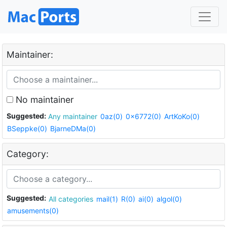
Maintainer:
No maintainer
Suggested:
Any maintainer
0az(0)
0x6772(0)
ArtKoKo(0)
BSeppke(0)
BjarneDMa(0)
Category:
Suggested:
All categories
mail(1)
R(0)
ai(0)
algol(0)
amusements(0)