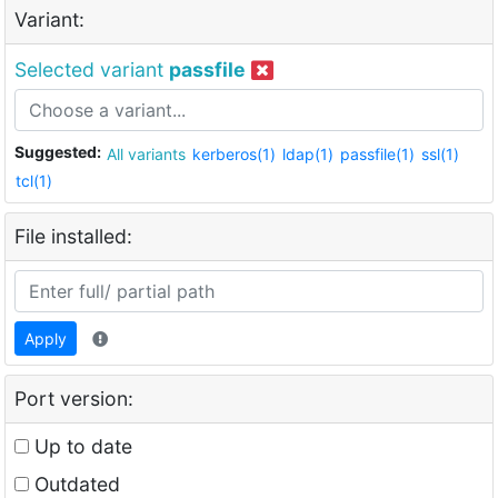
Variant:
Selected variant
passfile
Suggested:
All variants
kerberos(1)
ldap(1)
passfile(1)
ssl(1)
tcl(1)
File installed:
Apply
Port version:
Up to date
Outdated