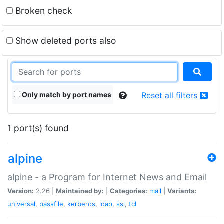
Broken check
Show deleted ports also
Only match by port names
Reset all filters
1 port(s) found
alpine
alpine - a Program for Internet News and Email
Version:
2.26 |
Maintained by:
|
Categories:
mail
|
Variants:
universal
,
passfile
,
kerberos
,
ldap
,
ssl
,
tcl