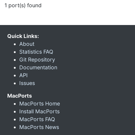
1 port(s) found
Quick Links:
About
Statistics FAQ
Git Repository
Documentation
API
Issues
MacPorts
MacPorts Home
Install MacPorts
MacPorts FAQ
MacPorts News