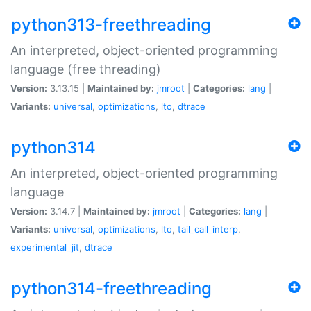
python313-freethreading
An interpreted, object-oriented programming
language (free threading)
Version:
3.13.15 |
Maintained by:
jmroot
|
Categories:
lang
|
Variants:
universal
,
optimizations
,
lto
,
dtrace
python314
An interpreted, object-oriented programming
language
Version:
3.14.7 |
Maintained by:
jmroot
|
Categories:
lang
|
Variants:
universal
,
optimizations
,
lto
,
tail_call_interp
,
experimental_jit
,
dtrace
python314-freethreading