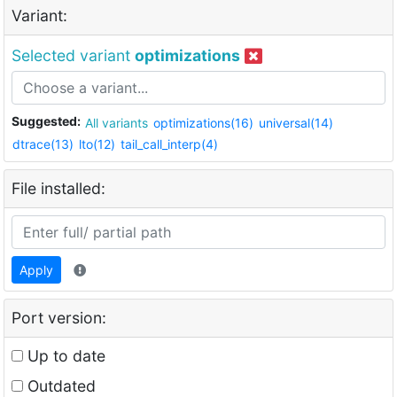
Variant:
Selected variant
optimizations
Suggested:
All variants
optimizations(16)
universal(14)
dtrace(13)
lto(12)
tail_call_interp(4)
File installed:
Apply
Port version:
Up to date
Outdated