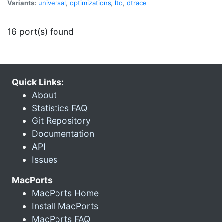
Variants:
universal
,
optimizations
,
lto
,
dtrace
16 port(s) found
Quick Links:
About
Statistics FAQ
Git Repository
Documentation
API
Issues
MacPorts
MacPorts Home
Install MacPorts
MacPorts FAQ