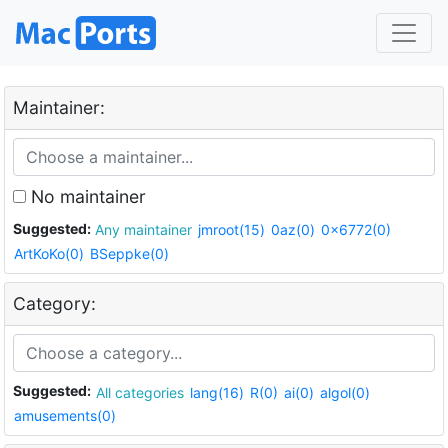
Maintainer:
No maintainer
Suggested:
Any maintainer
jmroot(15)
0az(0)
0x6772(0)
ArtKoKo(0)
BSeppke(0)
Category:
Suggested:
All categories
lang(16)
R(0)
ai(0)
algol(0)
amusements(0)