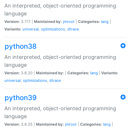
An interpreted, object-oriented programming
language
Version:
3.7.17 |
Maintained by:
jmroot
|
Categories:
lang
|
Variants:
universal
,
optimizations
,
dtrace
python38
An interpreted, object-oriented programming
language
Version:
3.8.20 |
Maintained by:
|
Categories:
lang
|
Variants:
universal
,
optimizations
,
dtrace
python39
An interpreted, object-oriented programming
language
Version:
3.9.25 |
Maintained by:
jmroot
|
Categories:
lang
|