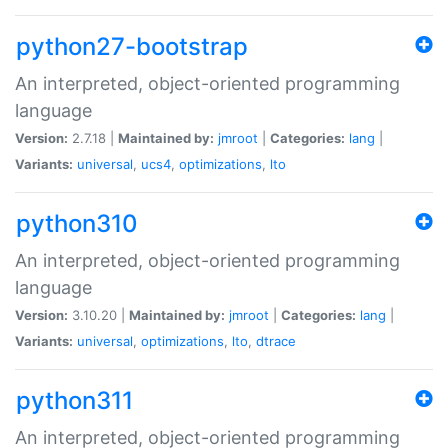
python27-bootstrap
An interpreted, object-oriented programming
language
Version:
2.7.18 |
Maintained by:
jmroot
|
Categories:
lang
|
Variants:
universal
,
ucs4
,
optimizations
,
lto
python310
An interpreted, object-oriented programming
language
Version:
3.10.20 |
Maintained by:
jmroot
|
Categories:
lang
|
Variants:
universal
,
optimizations
,
lto
,
dtrace
python311
An interpreted, object-oriented programming