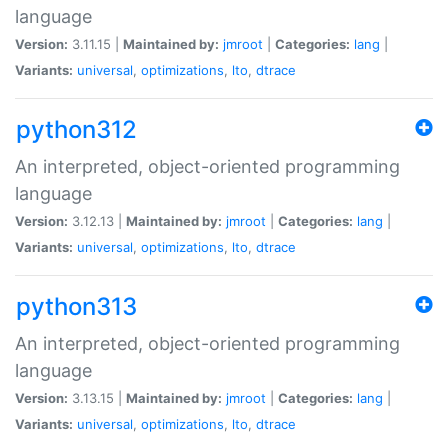
language
Version:
3.11.15 |
Maintained by:
jmroot
|
Categories:
lang
|
Variants:
universal
,
optimizations
,
lto
,
dtrace
python312
An interpreted, object-oriented programming
language
Version:
3.12.13 |
Maintained by:
jmroot
|
Categories:
lang
|
Variants:
universal
,
optimizations
,
lto
,
dtrace
python313
An interpreted, object-oriented programming
language
Version:
3.13.15 |
Maintained by:
jmroot
|
Categories:
lang
|
Variants:
universal
,
optimizations
,
lto
,
dtrace