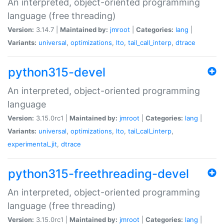
An interpreted, object-oriented programming
language (free threading)
Version:
3.14.7 |
Maintained by:
jmroot
|
Categories:
lang
|
Variants:
universal
,
optimizations
,
lto
,
tail_call_interp
,
dtrace
python315-devel
An interpreted, object-oriented programming
language
Version:
3.15.0rc1 |
Maintained by:
jmroot
|
Categories:
lang
|
Variants:
universal
,
optimizations
,
lto
,
tail_call_interp
,
experimental_jit
,
dtrace
python315-freethreading-devel
An interpreted, object-oriented programming
language (free threading)
Version:
3.15.0rc1 |
Maintained by:
jmroot
|
Categories:
lang
|