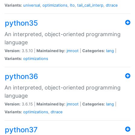
Variants:
universal
,
optimizations
,
lto
,
tail_call_interp
,
dtrace
python35
An interpreted, object-oriented programming
language
Version:
3.5.10 |
Maintained by:
jmroot
|
Categories:
lang
|
Variants:
optimizations
python36
An interpreted, object-oriented programming
language
Version:
3.6.15 |
Maintained by:
jmroot
|
Categories:
lang
|
Variants:
optimizations
,
dtrace
python37