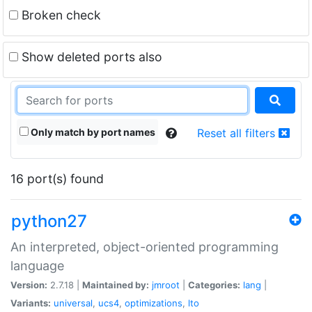
Broken check
Show deleted ports also
Only match by port names
Reset all filters
16 port(s) found
python27
An interpreted, object-oriented programming
language
Version:
2.7.18 |
Maintained by:
jmroot
|
Categories:
lang
|
Variants:
universal
,
ucs4
,
optimizations
,
lto