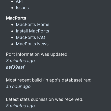
API
Issues
MacPorts
MacPorts Home
Install MacPorts
MacPorts FAQ
MacPorts News
Port Information was updated:
3 minutes ago
aaf89eaf
Most recent build (in app's database) ran:
an hour ago
Latest stats submission was received:
8 minutes ago