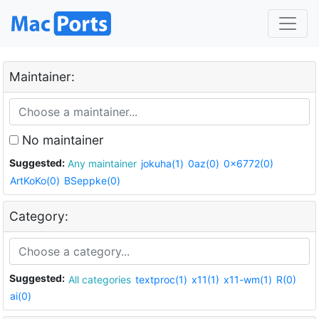
Maintainer:
No maintainer
Suggested:
Any maintainer
jokuha(1)
0az(0)
0x6772(0)
ArtKoKo(0)
BSeppke(0)
Category:
Suggested:
All categories
textproc(1)
x11(1)
x11-wm(1)
R(0)
ai(0)