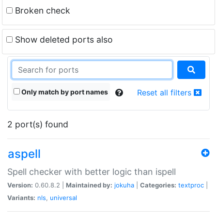
Broken check
Show deleted ports also
Only match by port names
Reset all filters
2 port(s) found
aspell
Spell checker with better logic than ispell
Version:
0.60.8.2 |
Maintained by:
jokuha
|
Categories:
textproc
|
Variants:
nls
,
universal