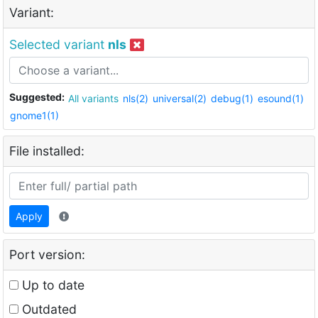
Variant:
Selected variant
nls
Suggested:
All variants
nls(2)
universal(2)
debug(1)
esound(1)
gnome1(1)
File installed:
Apply
Port version:
Up to date
Outdated