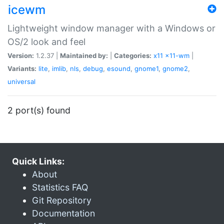
icewm
Lightweight window manager with a Windows or
OS/2 look and feel
Version:
1.2.37 |
Maintained by:
|
Categories:
x11
x11-wm
|
Variants:
lite
,
imlib
,
nls
,
debug
,
esound
,
gnome1
,
gnome2
,
universal
2 port(s) found
Quick Links:
About
Statistics FAQ
Git Repository
Documentation