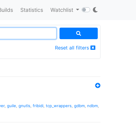
Builds
Statistics
Watchlist
Reset all filters
ver
,
guile
,
gnutls
,
fribidi
,
tcp_wrappers
,
gdbm
,
ndbm
,