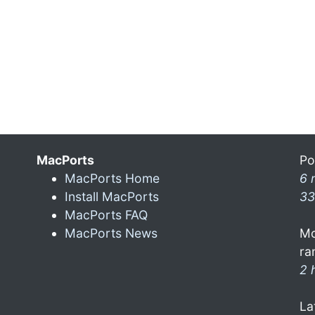
MacPorts
Po
MacPorts Home
6 
Install MacPorts
33
MacPorts FAQ
MacPorts News
Mo
ra
2 
La