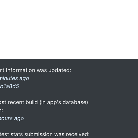
rt Information was updated:
minutes ago
b1a8d5
st recent build (in app's database)
n:
hours ago
test stats submission was received: