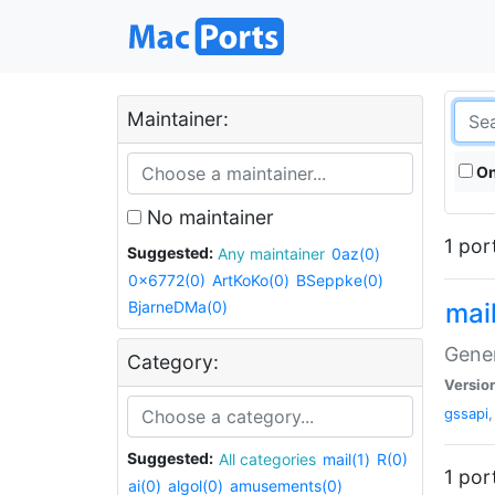
Maintainer:
On
No maintainer
1 por
Suggested:
Any maintainer
0az(0)
0x6772(0)
ArtKoKo(0)
BSeppke(0)
BjarneDMa(0)
mail
Gene
Category:
Versio
gssapi
Suggested:
All categories
mail(1)
R(0)
1 por
ai(0)
algol(0)
amusements(0)