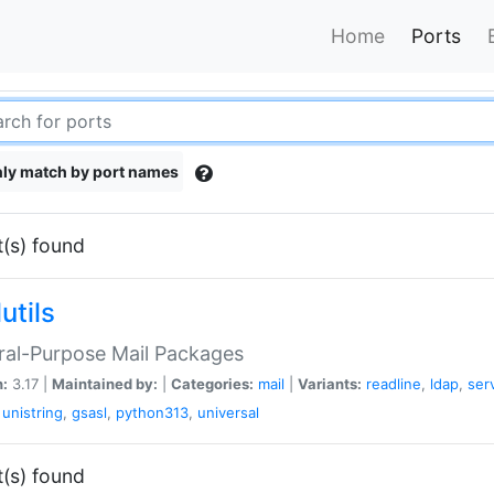
Home
Ports
ly match by port names
t(s) found
utils
ral-Purpose Mail Packages
n:
3.17 |
Maintained by:
|
Categories:
mail
|
Variants:
readline
,
ldap
,
ser
,
unistring
,
gsasl
,
python313
,
universal
t(s) found