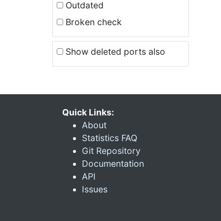
Outdated
Broken check
Show deleted ports also
Quick Links:
About
Statistics FAQ
Git Repository
Documentation
API
Issues