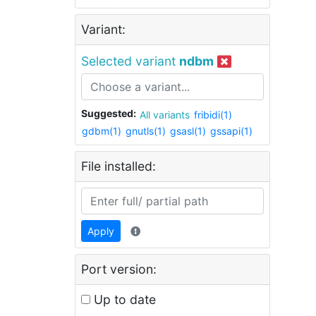
Variant:
Selected variant
ndbm
Suggested:
All variants
fribidi(1)
gdbm(1)
gnutls(1)
gsasl(1)
gssapi(1)
File installed:
Apply
Port version:
Up to date