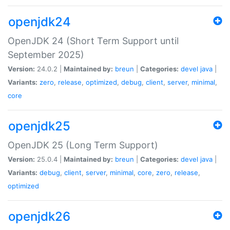
openjdk24
OpenJDK 24 (Short Term Support until
September 2025)
Version:
24.0.2 |
Maintained by:
breun
|
Categories:
devel
java
|
Variants:
zero
,
release
,
optimized
,
debug
,
client
,
server
,
minimal
,
core
openjdk25
OpenJDK 25 (Long Term Support)
Version:
25.0.4 |
Maintained by:
breun
|
Categories:
devel
java
|
Variants:
debug
,
client
,
server
,
minimal
,
core
,
zero
,
release
,
optimized
openjdk26