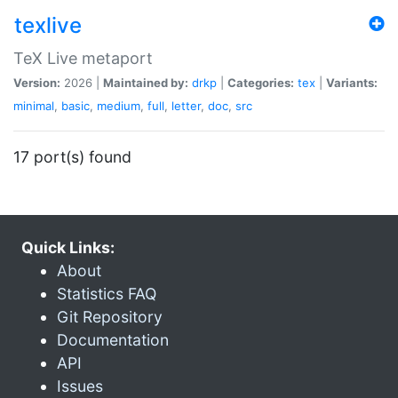
texlive
TeX Live metaport
Version:
2026 |
Maintained by:
drkp
|
Categories:
tex
|
Variants:
minimal
,
basic
,
medium
,
full
,
letter
,
doc
,
src
17 port(s) found
Quick Links:
About
Statistics FAQ
Git Repository
Documentation
API
Issues