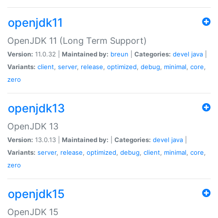
openjdk11
OpenJDK 11 (Long Term Support)
Version:
11.0.32 |
Maintained by:
breun
|
Categories:
devel
java
|
Variants:
client
,
server
,
release
,
optimized
,
debug
,
minimal
,
core
,
zero
openjdk13
OpenJDK 13
Version:
13.0.13 |
Maintained by:
|
Categories:
devel
java
|
Variants:
server
,
release
,
optimized
,
debug
,
client
,
minimal
,
core
,
zero
openjdk15
OpenJDK 15