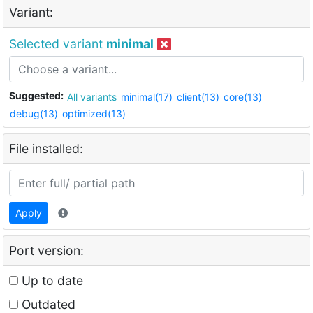
Variant:
Selected variant
minimal
Suggested:
All variants
minimal(17)
client(13)
core(13)
debug(13)
optimized(13)
File installed:
Apply
Port version:
Up to date
Outdated