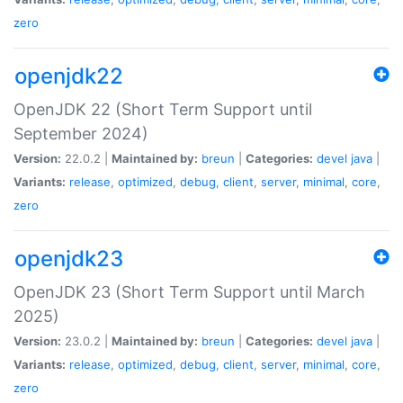
zero
openjdk22
OpenJDK 22 (Short Term Support until
September 2024)
Version:
22.0.2 |
Maintained by:
breun
|
Categories:
devel
java
|
Variants:
release
,
optimized
,
debug
,
client
,
server
,
minimal
,
core
,
zero
openjdk23
OpenJDK 23 (Short Term Support until March
2025)
Version:
23.0.2 |
Maintained by:
breun
|
Categories:
devel
java
|
Variants:
release
,
optimized
,
debug
,
client
,
server
,
minimal
,
core
,
zero