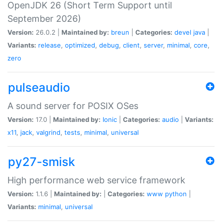
OpenJDK 26 (Short Term Support until
September 2026)
Version:
26.0.2 |
Maintained by:
breun
|
Categories:
devel
java
|
Variants:
release
,
optimized
,
debug
,
client
,
server
,
minimal
,
core
,
zero
pulseaudio
A sound server for POSIX OSes
Version:
17.0 |
Maintained by:
Ionic
|
Categories:
audio
|
Variants:
x11
,
jack
,
valgrind
,
tests
,
minimal
,
universal
py27-smisk
High performance web service framework
Version:
1.1.6 |
Maintained by:
|
Categories:
www
python
|
Variants:
minimal
,
universal