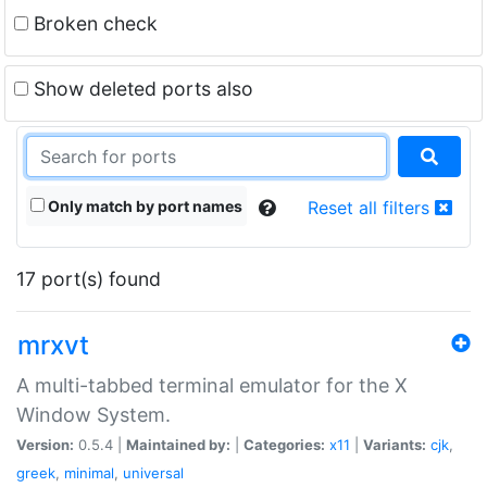
Broken check
Show deleted ports also
Only match by port names
Reset all filters
17 port(s) found
mrxvt
A multi-tabbed terminal emulator for the X
Window System.
Version:
0.5.4 |
Maintained by:
|
Categories:
x11
|
Variants:
cjk
,
greek
,
minimal
,
universal