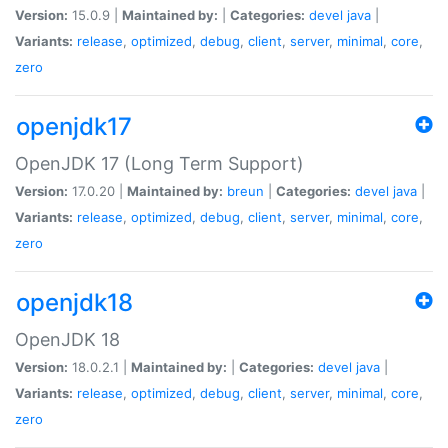
Version:
15.0.9 |
Maintained by:
|
Categories:
devel
java
|
Variants:
release
,
optimized
,
debug
,
client
,
server
,
minimal
,
core
,
zero
openjdk17
OpenJDK 17 (Long Term Support)
Version:
17.0.20 |
Maintained by:
breun
|
Categories:
devel
java
|
Variants:
release
,
optimized
,
debug
,
client
,
server
,
minimal
,
core
,
zero
openjdk18
OpenJDK 18
Version:
18.0.2.1 |
Maintained by:
|
Categories:
devel
java
|
Variants:
release
,
optimized
,
debug
,
client
,
server
,
minimal
,
core
,
zero