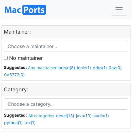
Maintainer:
No maintainer
Suggested:
Any maintainer
breun(8)
Ionic(1)
drkp(1)
0az(0)
0x6772(0)
Category:
Suggested:
All categories
devel(13)
java(13)
audio(1)
python(1)
tex(1)