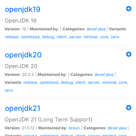
openjdk19
OpenJDK 19
Version:
19 |
Maintained by:
|
Categories:
devel
java
|
Variants:
release
,
optimized
,
debug
,
client
,
server
,
minimal
,
core
,
zero
openjdk20
OpenJDK 20
Version:
20.0.2 |
Maintained by:
|
Categories:
devel
java
|
Variants:
release
,
optimized
,
debug
,
client
,
server
,
minimal
,
core
,
zero
openjdk21
OpenJDK 21 (Long Term Support)
Version:
21.0.12 |
Maintained by:
breun
|
Categories:
devel
java
|
Variants:
release
,
optimized
,
debug
,
client
,
server
,
minimal
,
core
,