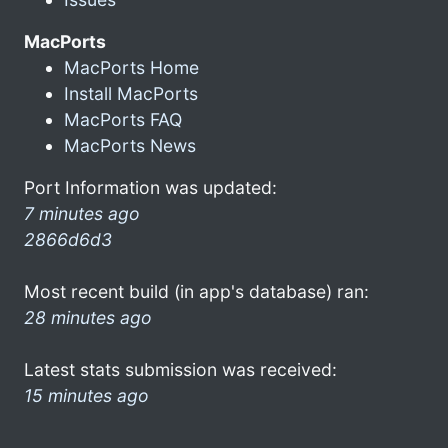
MacPorts
MacPorts Home
Install MacPorts
MacPorts FAQ
MacPorts News
Port Information was updated:
7 minutes ago
2866d6d3
Most recent build (in app's database) ran:
28 minutes ago
Latest stats submission was received:
15 minutes ago