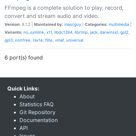
FFmpeg is a complete solution to play, record,
convert and stream audio and video.
Version:
8.1.2 |
Maintained by:
mascguy
|
Categories:
multimedia
|
Variants:
no_symlink
,
x11
,
libdc1394
,
librtmp
,
jack
,
darwinssl
,
gpl2
,
gpl3
,
nonfree
,
rav1e
,
flite
,
vmaf
,
universal
6 port(s) found
Quick Links:
About
Statistics FAQ
Git Repository
Documentation
API
Issues