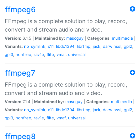
ffmpeg6
FFmpeg is a complete solution to play, record,
convert and stream audio and video.
Version:
6.1.5 |
Maintained by:
mascguy
|
Categories:
multimedia
|
Variants:
no_symlink
,
x11
,
libdc1394
,
librtmp
,
jack
,
darwinssl
,
gpl2
,
gpl3
,
nonfree
,
rav1e
,
flite
,
vmaf
,
universal
ffmpeg7
FFmpeg is a complete solution to play, record,
convert and stream audio and video.
Version:
7.1.4 |
Maintained by:
mascguy
|
Categories:
multimedia
|
Variants:
no_symlink
,
x11
,
libdc1394
,
librtmp
,
jack
,
darwinssl
,
gpl2
,
gpl3
,
nonfree
,
rav1e
,
flite
,
vmaf
,
universal
ffmpeg8