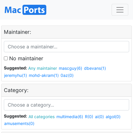
Maintainer:
No maintainer
Suggested:
Any maintainer
mascguy(6)
dbevans(1)
jeremyhu(1)
mohd-akram(1)
0az(0)
Category:
Suggested:
All categories
multimedia(6)
R(0)
ai(0)
algol(0)
amusements(0)