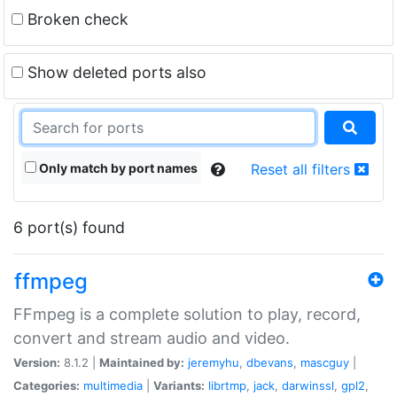
Broken check
Show deleted ports also
Only match by port names
Reset all filters
6 port(s) found
ffmpeg
FFmpeg is a complete solution to play, record,
convert and stream audio and video.
Version:
8.1.2 |
Maintained by:
jeremyhu
,
dbevans
,
mascguy
|
Categories:
multimedia
|
Variants:
librtmp
,
jack
,
darwinssl
,
gpl2
,