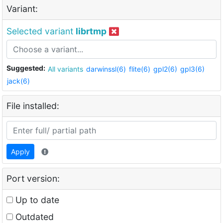
Variant:
Selected variant
librtmp
Suggested:
All variants
darwinssl(6)
flite(6)
gpl2(6)
gpl3(6)
jack(6)
File installed:
Apply
Port version:
Up to date
Outdated