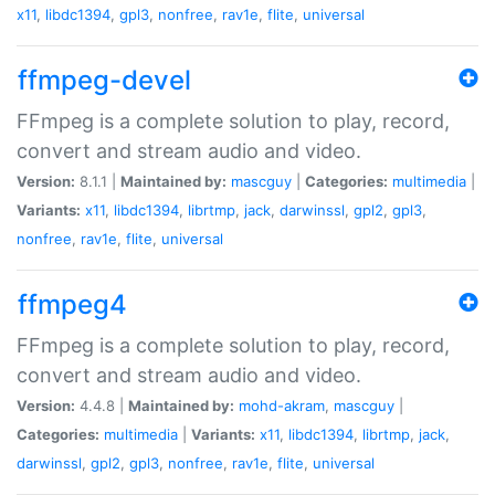
x11
,
libdc1394
,
gpl3
,
nonfree
,
rav1e
,
flite
,
universal
ffmpeg-devel
FFmpeg is a complete solution to play, record,
convert and stream audio and video.
Version:
8.1.1 |
Maintained by:
mascguy
|
Categories:
multimedia
|
Variants:
x11
,
libdc1394
,
librtmp
,
jack
,
darwinssl
,
gpl2
,
gpl3
,
nonfree
,
rav1e
,
flite
,
universal
ffmpeg4
FFmpeg is a complete solution to play, record,
convert and stream audio and video.
Version:
4.4.8 |
Maintained by:
mohd-akram
,
mascguy
|
Categories:
multimedia
|
Variants:
x11
,
libdc1394
,
librtmp
,
jack
,
darwinssl
,
gpl2
,
gpl3
,
nonfree
,
rav1e
,
flite
,
universal