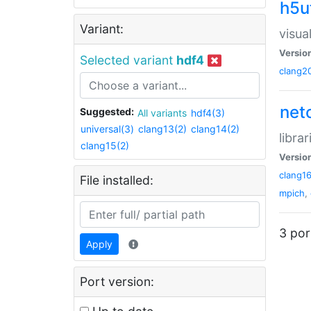
h5ut
Variant:
visua
Versio
Selected variant
hdf4
clang2
net
Suggested:
All variants
hdf4(3)
universal(3)
clang13(2)
clang14(2)
libra
clang15(2)
Versio
clang1
File installed:
mpich
,
3 por
Apply
Port version: