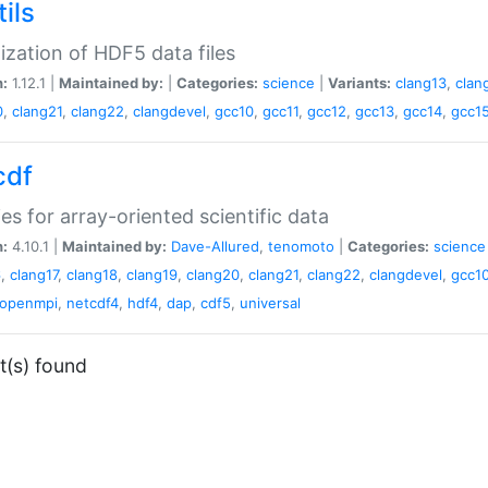
ils
lization of HDF5 data files
n:
1.12.1 |
Maintained by:
|
Categories:
science
|
Variants:
clang13
,
clan
0
,
clang21
,
clang22
,
clangdevel
,
gcc10
,
gcc11
,
gcc12
,
gcc13
,
gcc14
,
gcc1
cdf
ries for array-oriented scientific data
n:
4.10.1 |
Maintained by:
Dave-Allured
,
tenomoto
|
Categories:
science
6
,
clang17
,
clang18
,
clang19
,
clang20
,
clang21
,
clang22
,
clangdevel
,
gcc1
openmpi
,
netcdf4
,
hdf4
,
dap
,
cdf5
,
universal
t(s) found