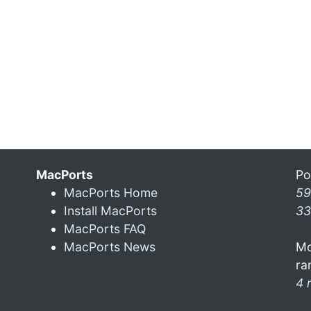
MacPorts
Po
MacPorts Home
59
Install MacPorts
33
MacPorts FAQ
MacPorts News
Mo
ra
4 