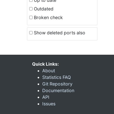
Up to date
Outdated
Broken check
Show deleted ports also
Quick Links:
About
Statistics FAQ
Git Repository
Documentation
API
Issues