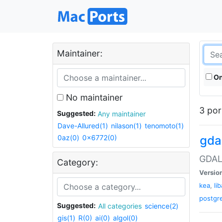
Maintainer:
On
No maintainer
3 por
Suggested:
Any maintainer
Dave-Allured(1)
nilason(1)
tenomoto(1)
0az(0)
0x6772(0)
gda
GDAL 
Category:
Versio
kea
,
li
postgr
Suggested:
All categories
science(2)
gis(1)
R(0)
ai(0)
algol(0)