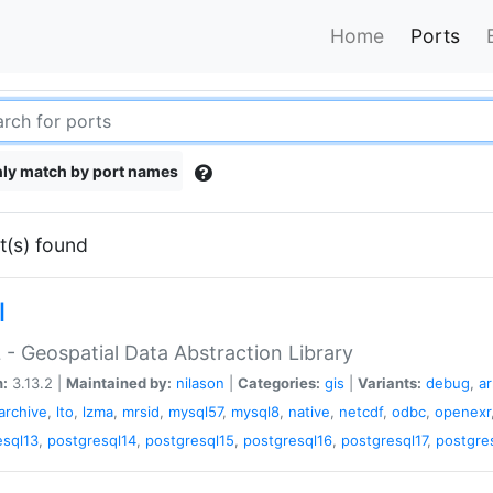
Home
Ports
ly match by port names
t(s) found
l
- Geospatial Data Abstraction Library
n:
3.13.2 |
Maintained by:
nilason
|
Categories:
gis
|
Variants:
debug
,
a
barchive
,
lto
,
lzma
,
mrsid
,
mysql57
,
mysql8
,
native
,
netcdf
,
odbc
,
openexr
esql13
,
postgresql14
,
postgresql15
,
postgresql16
,
postgresql17
,
postgre