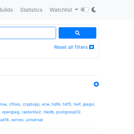
Builds
Statistics
Watchlist
Reset all filters
rrow
,
cfitsio
,
cryptopp
,
ecw
,
hdf4
,
hdf5
,
heif
,
jpegxl
,
,
openjpeg
,
rasterlite2
,
tiledb
,
postgresql12
,
sql18
,
xerces
,
universal