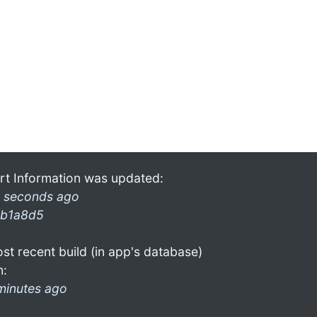
rt Information was updated:
 seconds ago
b1a8d5
st recent build (in app's database)
n:
minutes ago