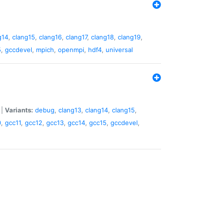
g14
,
clang15
,
clang16
,
clang17
,
clang18
,
clang19
,
5
,
gccdevel
,
mpich
,
openmpi
,
hdf4
,
universal
|
Variants:
debug
,
clang13
,
clang14
,
clang15
,
0
,
gcc11
,
gcc12
,
gcc13
,
gcc14
,
gcc15
,
gccdevel
,