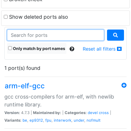
Show deleted ports also
Only match by port names
Reset all filters
1 port(s) found
arm-elf-gcc
gcc cross-compilers for arm-elf, with newlib
runtime library.
Version:
4.7.3 |
Maintained by:
|
Categories:
devel
cross
|
Variants:
be
,
ep9312
,
fpu
,
interwork
,
under
,
nofmult