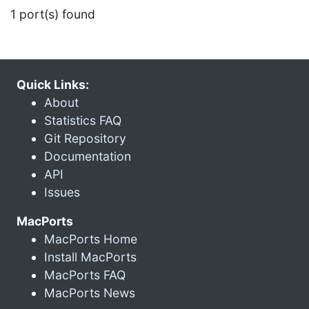
1 port(s) found
Quick Links:
About
Statistics FAQ
Git Repository
Documentation
API
Issues
MacPorts
MacPorts Home
Install MacPorts
MacPorts FAQ
MacPorts News