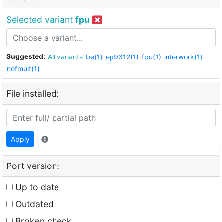
Selected variant
fpu
Suggested:
All variants
be(1)
ep9312(1)
fpu(1)
interwork(1)
nofmult(1)
File installed:
Apply
Port version:
Up to date
Outdated
Broken check