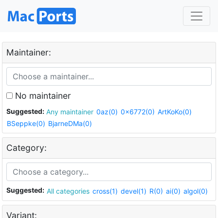
Maintainer:
No maintainer
Suggested:
Any maintainer
0az(0)
0x6772(0)
ArtKoKo(0)
BSeppke(0)
BjarneDMa(0)
Category:
Suggested:
All categories
cross(1)
devel(1)
R(0)
ai(0)
algol(0)
Variant: