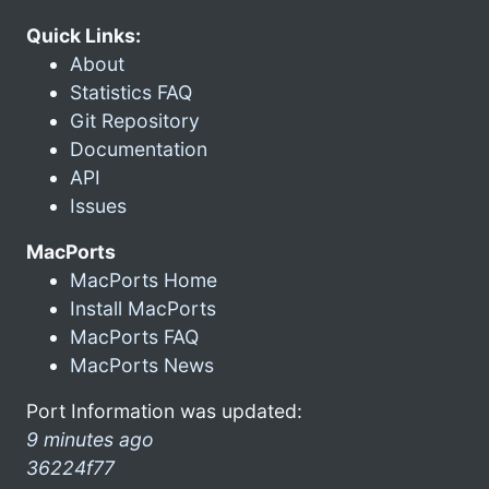
Quick Links:
About
Statistics FAQ
Git Repository
Documentation
API
Issues
MacPorts
MacPorts Home
Install MacPorts
MacPorts FAQ
MacPorts News
Port Information was updated:
9 minutes ago
36224f77