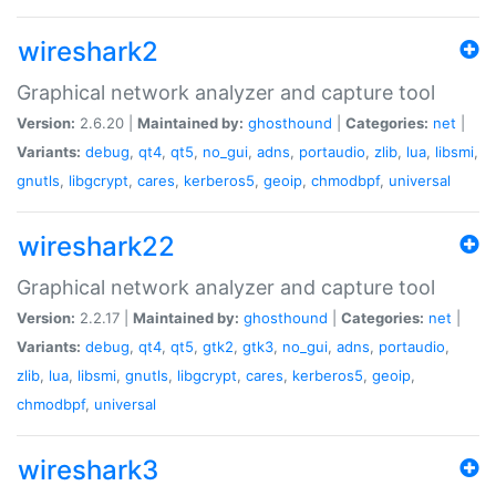
wireshark2
Graphical network analyzer and capture tool
Version:
2.6.20 |
Maintained by:
ghosthound
|
Categories:
net
|
Variants:
debug
,
qt4
,
qt5
,
no_gui
,
adns
,
portaudio
,
zlib
,
lua
,
libsmi
,
gnutls
,
libgcrypt
,
cares
,
kerberos5
,
geoip
,
chmodbpf
,
universal
wireshark22
Graphical network analyzer and capture tool
Version:
2.2.17 |
Maintained by:
ghosthound
|
Categories:
net
|
Variants:
debug
,
qt4
,
qt5
,
gtk2
,
gtk3
,
no_gui
,
adns
,
portaudio
,
zlib
,
lua
,
libsmi
,
gnutls
,
libgcrypt
,
cares
,
kerberos5
,
geoip
,
chmodbpf
,
universal
wireshark3