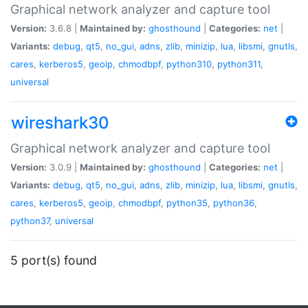
Graphical network analyzer and capture tool
Version:
3.6.8 |
Maintained by:
ghosthound
|
Categories:
net
|
Variants:
debug
,
qt5
,
no_gui
,
adns
,
zlib
,
minizip
,
lua
,
libsmi
,
gnutls
,
cares
,
kerberos5
,
geoip
,
chmodbpf
,
python310
,
python311
,
universal
wireshark30
Graphical network analyzer and capture tool
Version:
3.0.9 |
Maintained by:
ghosthound
|
Categories:
net
|
Variants:
debug
,
qt5
,
no_gui
,
adns
,
zlib
,
minizip
,
lua
,
libsmi
,
gnutls
,
cares
,
kerberos5
,
geoip
,
chmodbpf
,
python35
,
python36
,
python37
,
universal
5 port(s) found