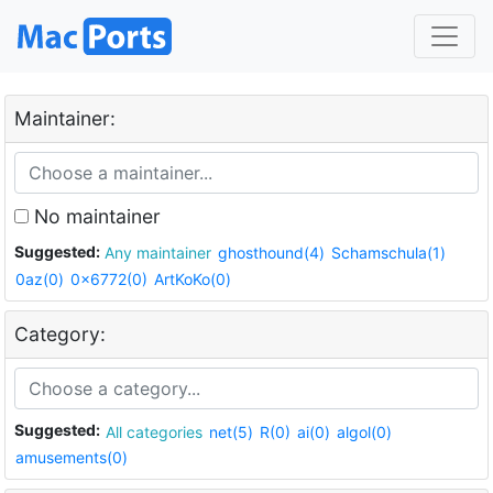
Maintainer:
No maintainer
Suggested:
Any maintainer
ghosthound(4)
Schamschula(1)
0az(0)
0x6772(0)
ArtKoKo(0)
Category:
Suggested:
All categories
net(5)
R(0)
ai(0)
algol(0)
amusements(0)