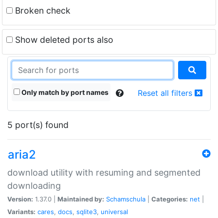
Broken check
Show deleted ports also
Only match by port names
Reset all filters
5 port(s) found
aria2
download utility with resuming and segmented
downloading
Version:
1.37.0 |
Maintained by:
Schamschula
|
Categories:
net
|
Variants:
cares
,
docs
,
sqlite3
,
universal