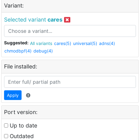
Variant:
Selected variant
cares
Suggested:
All variants
cares(5)
universal(5)
adns(4)
chmodbpf(4)
debug(4)
File installed:
Apply
Port version:
Up to date
Outdated