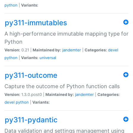
python
|
Variants:
py311-immutables
A high-performance immutable mapping type for
Python
Version:
0.21 |
Maintained by:
jandemter
|
Categories:
devel
python
|
Variants:
universal
py311-outcome
Capture the outcome of Python function calls
Version:
1.3.0.post0 |
Maintained by:
jandemter
|
Categories:
devel
python
|
Variants:
py311-pydantic
Data validation and settings management using