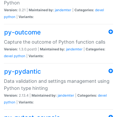
Python
Version:
0.21 |
Maintained by:
jandemter
|
Categories:
devel
python
|
Variants:
py-outcome
Capture the outcome of Python function calls
Version:
1.3.0.post0 |
Maintained by:
jandemter
|
Categories:
devel
python
|
Variants:
py-pydantic
Data validation and settings management using
Python type hinting
Version:
2.13.4 |
Maintained by:
jandemter
|
Categories:
devel
python
|
Variants: