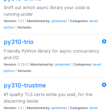
Sniff out which async library your code is
running under
Version:
1.3.1 |
Maintained by:
jandemter
|
Categories:
devel
python
|
Variants:
py310-trio
Friendly Python library for async concurrency
and I/O
Version:
0.33.0 |
Maintained by:
jandemter
|
Categories:
devel
python
|
Variants:
py310-trustme
#1 quality TLS certs while you wait, for the
discerning tester
Version:
1.2.1 |
Maintained by:
jandemter
|
Categories:
devel