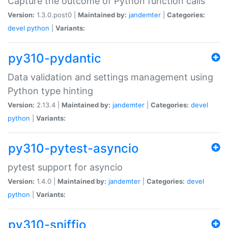
Capture the outcome of Python function calls
Version:
1.3.0.post0 |
Maintained by:
jandemter
|
Categories:
devel
python
|
Variants:
py310-pydantic
Data validation and settings management using
Python type hinting
Version:
2.13.4 |
Maintained by:
jandemter
|
Categories:
devel
python
|
Variants:
py310-pytest-asyncio
pytest support for asyncio
Version:
1.4.0 |
Maintained by:
jandemter
|
Categories:
devel
python
|
Variants:
py310-sniffio