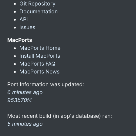
Git Repository
Documentation
API
Issues
MacPorts
MacPorts Home
Install MacPorts
MacPorts FAQ
MacPorts News
Port Information was updated:
6 minutes ago
953b70f4
Most recent build (in app's database) ran:
5 minutes ago