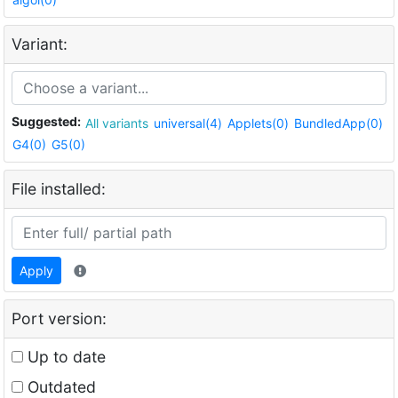
Variant:
Suggested:
All variants
universal(4)
Applets(0)
BundledApp(0)
G4(0)
G5(0)
File installed:
Apply
Port version:
Up to date
Outdated