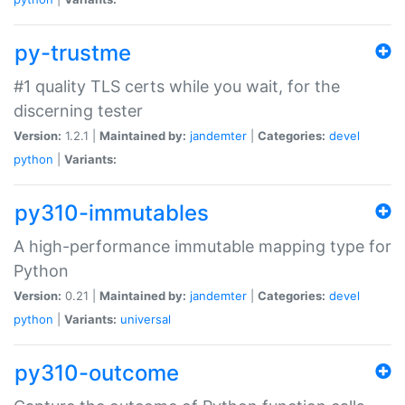
py-trustme
#1 quality TLS certs while you wait, for the
discerning tester
Version:
1.2.1 |
Maintained by:
jandemter
|
Categories:
devel
python
|
Variants:
py310-immutables
A high-performance immutable mapping type for
Python
Version:
0.21 |
Maintained by:
jandemter
|
Categories:
devel
python
|
Variants:
universal
py310-outcome