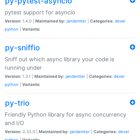
py-pytest-asyncio
pytest support for asyncio
Version:
1.4.0 |
Maintained by:
jandemter
|
Categories:
devel
python
|
Variants:
py-sniffio
Sniff out which async library your code is
running under
Version:
1.3.1 |
Maintained by:
jandemter
|
Categories:
devel
python
|
Variants:
py-trio
Friendly Python library for async concurrency
and I/O
Version:
0.33.0 |
Maintained by:
jandemter
|
Categories:
devel
python
|
Variants: