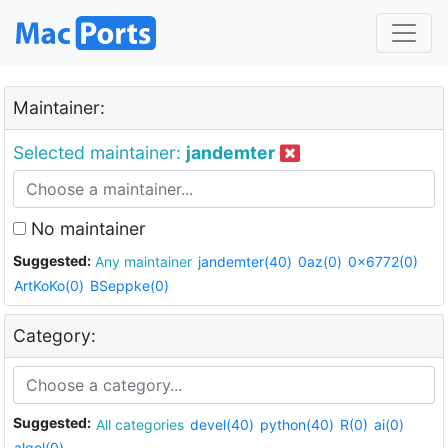
Maintainer:
Selected maintainer:
jandemter
No maintainer
Suggested:
Any maintainer
jandemter(40)
0az(0)
0x6772(0)
ArtKoKo(0)
BSeppke(0)
Category:
Suggested:
All categories
devel(40)
python(40)
R(0)
ai(0)
algol(0)