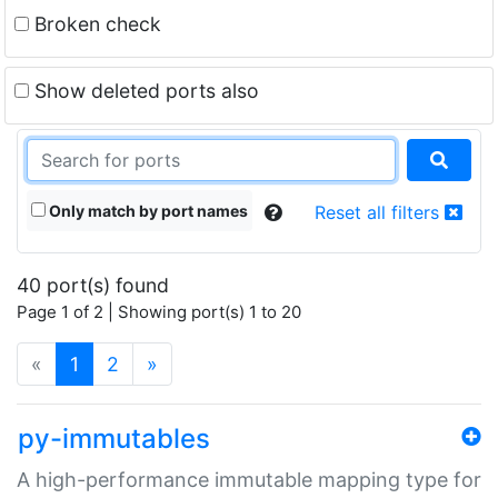
Broken check
Show deleted ports also
Only match by port names
Reset all filters
40 port(s) found
Page 1 of 2 | Showing port(s) 1 to 20
(current)
«
1
2
»
py-immutables
A high-performance immutable mapping type for