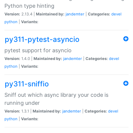
Python type hinting
Version:
2.13.4 |
Maintained by:
jandemter
|
Categories:
devel
python
|
Variants:
py311-pytest-asyncio
pytest support for asyncio
Version:
1.4.0 |
Maintained by:
jandemter
|
Categories:
devel
python
|
Variants:
py311-sniffio
Sniff out which async library your code is
running under
Version:
1.3.1 |
Maintained by:
jandemter
|
Categories:
devel
python
|
Variants: