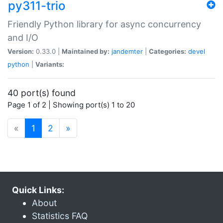
py311-trio
Friendly Python library for async concurrency
and I/O
Version:
0.33.0 |
Maintained by:
jandemter
|
Categories:
devel
python
|
Variants:
40 port(s) found
Page 1 of 2 | Showing port(s) 1 to 20
(current)
«
1
2
»
Quick Links:
About
Statistics FAQ