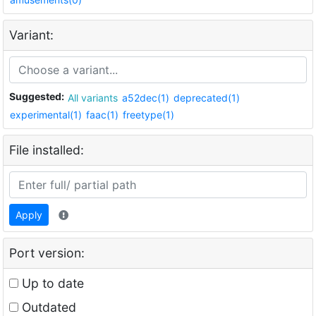
Variant:
Suggested:
All variants
a52dec(1)
deprecated(1)
experimental(1)
faac(1)
freetype(1)
File installed:
Apply
Port version:
Up to date
Outdated