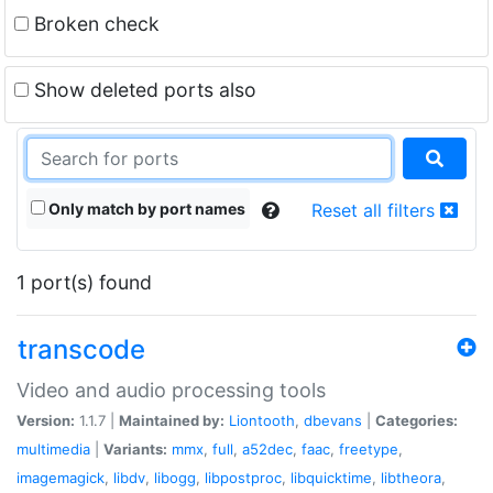
Broken check
Show deleted ports also
Only match by port names
Reset all filters
1 port(s) found
transcode
Video and audio processing tools
Version:
1.1.7 |
Maintained by:
Liontooth
,
dbevans
|
Categories:
multimedia
|
Variants:
mmx
,
full
,
a52dec
,
faac
,
freetype
,
imagemagick
,
libdv
,
libogg
,
libpostproc
,
libquicktime
,
libtheora
,