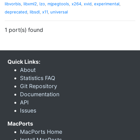
libvorbis
,
libxml2
,
lzo
,
mjpegtools
,
x264
,
xvid
,
experimental
,
deprecated
,
libsdl
,
x11
,
universal
1 port(s) found
Quick Links:
About
Statistics FAQ
Git Repository
Documentation
API
Issues
MacPorts
MacPorts Home
Install MacPorts