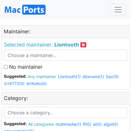
Maintainer:
Selected maintainer:
Liontooth
No maintainer
Suggested:
Any maintainer
Liontooth(1)
dbevans(1)
0az(0)
0x6772(0)
ArtKoKo(0)
Category:
Suggested:
All categories
multimedia(1)
R(0)
ai(0)
algol(0)
amusements(0)