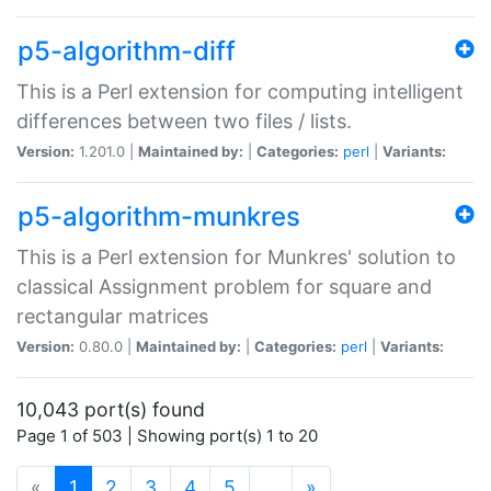
p5-algorithm-diff
This is a Perl extension for computing intelligent
differences between two files / lists.
Version:
1.201.0 |
Maintained by:
|
Categories:
perl
|
Variants:
p5-algorithm-munkres
This is a Perl extension for Munkres' solution to
classical Assignment problem for square and
rectangular matrices
Version:
0.80.0 |
Maintained by:
|
Categories:
perl
|
Variants:
10,043 port(s) found
Page 1 of 503 | Showing port(s) 1 to 20
(current)
«
1
2
3
4
5
…
»