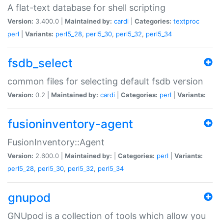
A flat-text database for shell scripting
Version:
3.400.0 |
Maintained by:
cardi
|
Categories:
textproc
perl
|
Variants:
perl5_28
,
perl5_30
,
perl5_32
,
perl5_34
fsdb_select
common files for selecting default fsdb version
Version:
0.2 |
Maintained by:
cardi
|
Categories:
perl
|
Variants:
fusioninventory-agent
FusionInventory::Agent
Version:
2.600.0 |
Maintained by:
|
Categories:
perl
|
Variants:
perl5_28
,
perl5_30
,
perl5_32
,
perl5_34
gnupod
GNUpod is a collection of tools which allow you