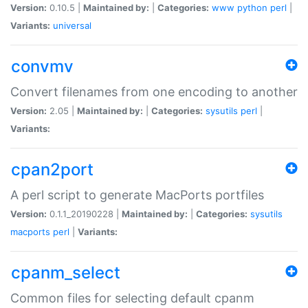
Version:
0.10.5 |
Maintained by:
|
Categories:
www
python
perl
|
Variants:
universal
convmv
Convert filenames from one encoding to another
Version:
2.05 |
Maintained by:
|
Categories:
sysutils
perl
|
Variants:
cpan2port
A perl script to generate MacPorts portfiles
Version:
0.1.1_20190228 |
Maintained by:
|
Categories:
sysutils
macports
perl
|
Variants:
cpanm_select
Common files for selecting default cpanm