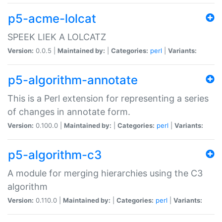
p5-acme-lolcat
SPEEK LIEK A LOLCATZ
Version:
0.0.5 |
Maintained by:
|
Categories:
perl
|
Variants:
p5-algorithm-annotate
This is a Perl extension for representing a series
of changes in annotate form.
Version:
0.100.0 |
Maintained by:
|
Categories:
perl
|
Variants:
p5-algorithm-c3
A module for merging hierarchies using the C3
algorithm
Version:
0.110.0 |
Maintained by:
|
Categories:
perl
|
Variants: