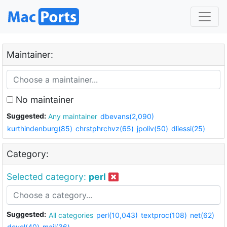
Maintainer:
No maintainer
Suggested:
Any maintainer
dbevans(2,090)
kurthindenburg(85)
chrstphrchvz(65)
jpoliv(50)
dliessi(25)
Category:
Selected category:
perl
Suggested:
All categories
perl(10,043)
textproc(108)
net(62)
devel(40)
mail(36)