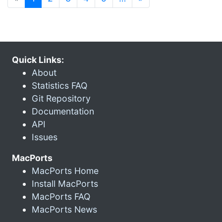
Quick Links:
About
Statistics FAQ
Git Repository
Documentation
API
Issues
MacPorts
MacPorts Home
Install MacPorts
MacPorts FAQ
MacPorts News