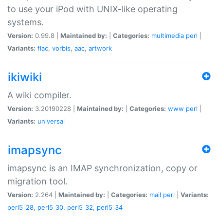
to use your iPod with UNIX-like operating
systems.
Version:
0.99.8 |
Maintained by:
|
Categories:
multimedia
perl
|
Variants:
flac
,
vorbis
,
aac
,
artwork
ikiwiki
A wiki compiler.
Version:
3.20190228 |
Maintained by:
|
Categories:
www
perl
|
Variants:
universal
imapsync
imapsync is an IMAP synchronization, copy or
migration tool.
Version:
2.264 |
Maintained by:
|
Categories:
mail
perl
|
Variants:
perl5_28
,
perl5_30
,
perl5_32
,
perl5_34