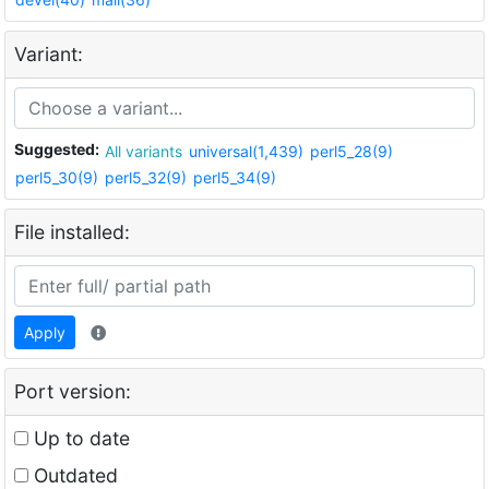
Variant:
Suggested:
All variants
universal(1,439)
perl5_28(9)
perl5_30(9)
perl5_32(9)
perl5_34(9)
File installed:
Apply
Port version:
Up to date
Outdated