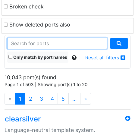
Broken check
Show deleted ports also
Only match by port names
Reset all filters
10,043 port(s) found
Page 1 of 503 | Showing port(s) 1 to 20
(current)
«
1
2
3
4
5
…
»
clearsilver
Language-neutral template system.