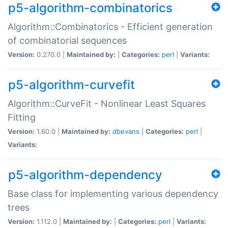
p5-algorithm-combinatorics
Algorithm::Combinatorics - Efficient generation
of combinatorial sequences
Version:
0.270.0 |
Maintained by:
|
Categories:
perl
|
Variants:
p5-algorithm-curvefit
Algorithm::CurveFit - Nonlinear Least Squares
Fitting
Version:
1.60.0 |
Maintained by:
dbevans
|
Categories:
perl
|
Variants:
p5-algorithm-dependency
Base class for implementing various dependency
trees
Version:
1.112.0 |
Maintained by:
|
Categories:
perl
|
Variants: