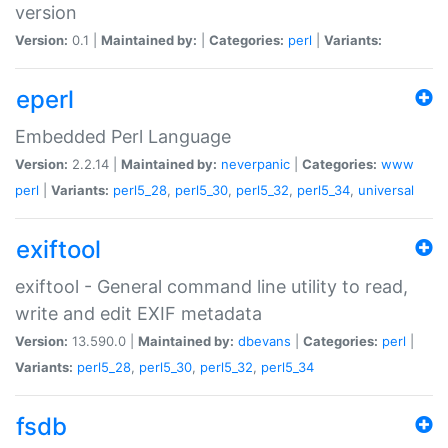
version
Version:
0.1 |
Maintained by:
|
Categories:
perl
|
Variants:
eperl
Embedded Perl Language
Version:
2.2.14 |
Maintained by:
neverpanic
|
Categories:
www
perl
|
Variants:
perl5_28
,
perl5_30
,
perl5_32
,
perl5_34
,
universal
exiftool
exiftool - General command line utility to read,
write and edit EXIF metadata
Version:
13.590.0 |
Maintained by:
dbevans
|
Categories:
perl
|
Variants:
perl5_28
,
perl5_30
,
perl5_32
,
perl5_34
fsdb