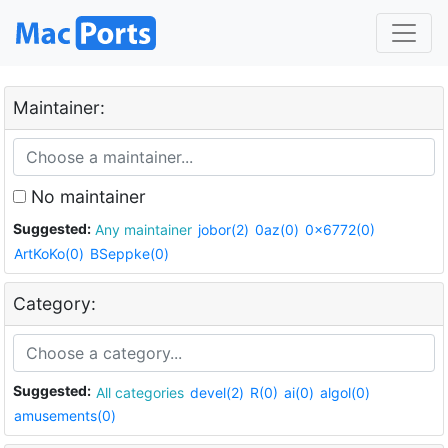
Maintainer:
No maintainer
Suggested:
Any maintainer
jobor(2)
0az(0)
0x6772(0)
ArtKoKo(0)
BSeppke(0)
Category:
Suggested:
All categories
devel(2)
R(0)
ai(0)
algol(0)
amusements(0)