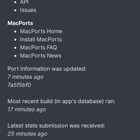
API
Issues
MacPorts
MacPorts Home
Install MacPorts
MacPorts FAQ
MacPorts News
Port Information was updated:
7 minutes ago
7a5f5bf0
Most recent build (in app's database) ran:
17 minutes ago
Latest stats submission was received:
25 minutes ago