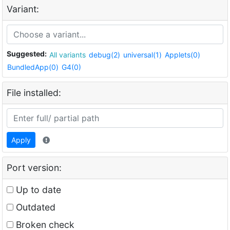
Variant:
Suggested:
All variants
debug(2)
universal(1)
Applets(0)
BundledApp(0)
G4(0)
File installed:
Apply
Port version:
Up to date
Outdated
Broken check