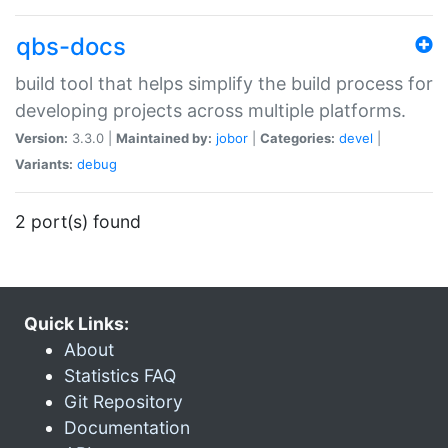
qbs-docs
build tool that helps simplify the build process for
developing projects across multiple platforms.
Version:
3.3.0 |
Maintained by:
jobor
|
Categories:
devel
|
Variants:
debug
2 port(s) found
Quick Links:
About
Statistics FAQ
Git Repository
Documentation