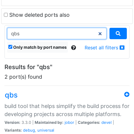
Show deleted ports also
Only match by port names
Reset all filters
Results for "qbs"
2 port(s) found
qbs
build tool that helps simplify the build process for
developing projects across multiple platforms.
Version:
3.3.0 |
Maintained by:
jobor
|
Categories:
devel
|
Variants:
debug
,
universal