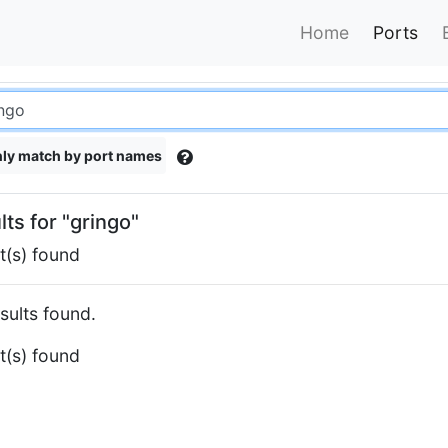
Home
Ports
ly match by port names
lts for "gringo"
t(s) found
sults found.
t(s) found