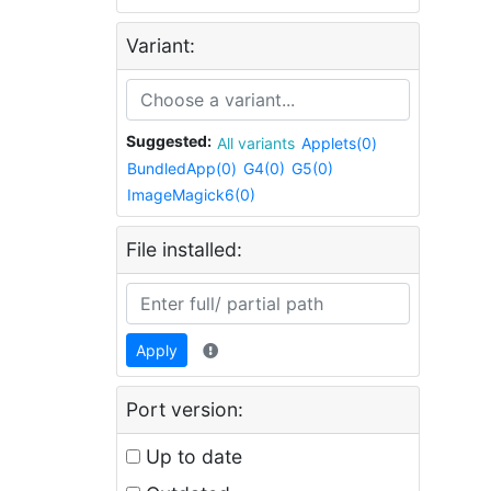
Variant:
Suggested:
All variants
Applets(0)
BundledApp(0)
G4(0)
G5(0)
ImageMagick6(0)
File installed:
Apply
Port version:
Up to date