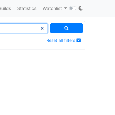
Builds
Statistics
Watchlist
Reset all filters