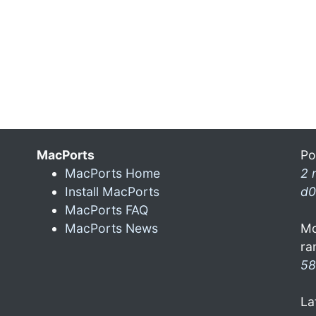
MacPorts
Po
MacPorts Home
2 
Install MacPorts
d0
MacPorts FAQ
MacPorts News
Mo
ra
58
La