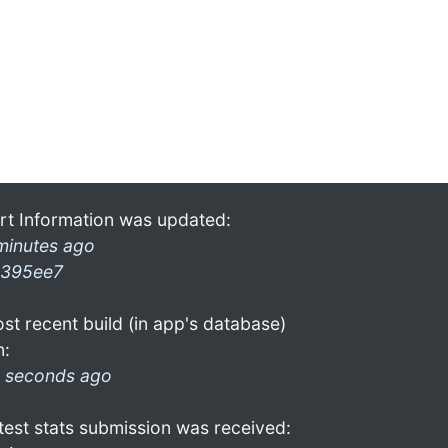
rt Information was updated:
minutes ago
395ee7
st recent build (in app's database)
n:
 seconds ago
test stats submission was received: