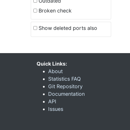
Outdated
Broken check
Show deleted ports also
Quick Links:
About
Statistics FAQ
Git Repository
Documentation
API
Issues