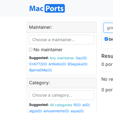
Maintainer:
On
No maintainer
Resu
Suggested:
Any maintainer
0az(0)
0 por
0x6772(0)
ArtKoKo(0)
BSeppke(0)
BjarneDMa(0)
No re
Category:
0 por
Suggested:
All categories
R(0)
ai(0)
algol(0)
amusements(0)
aqua(0)