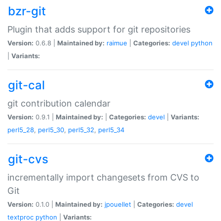
bzr-git
Plugin that adds support for git repositories
Version:
0.6.8 |
Maintained by:
raimue
|
Categories:
devel
python
|
Variants:
git-cal
git contribution calendar
Version:
0.9.1 |
Maintained by:
|
Categories:
devel
|
Variants:
perl5_28
,
perl5_30
,
perl5_32
,
perl5_34
git-cvs
incrementally import changesets from CVS to
Git
Version:
0.1.0 |
Maintained by:
jpouellet
|
Categories:
devel
textproc
python
|
Variants: