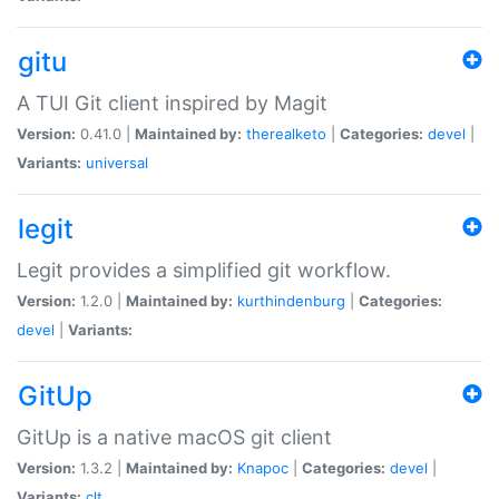
gitu
A TUI Git client inspired by Magit
Version:
0.41.0 |
Maintained by:
therealketo
|
Categories:
devel
|
Variants:
universal
legit
Legit provides a simplified git workflow.
Version:
1.2.0 |
Maintained by:
kurthindenburg
|
Categories:
devel
|
Variants:
GitUp
GitUp is a native macOS git client
Version:
1.3.2 |
Maintained by:
Knapoc
|
Categories:
devel
|
Variants:
clt