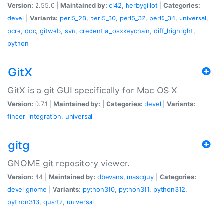
Version:
2.55.0 |
Maintained by:
ci42
,
herbygillot
|
Categories:
devel
|
Variants:
perl5_28
,
perl5_30
,
perl5_32
,
perl5_34
,
universal
,
pcre
,
doc
,
gitweb
,
svn
,
credential_osxkeychain
,
diff_highlight
,
python
GitX
GitX is a git GUI specifically for Mac OS X
Version:
0.7.1 |
Maintained by:
|
Categories:
devel
|
Variants:
finder_integration
,
universal
gitg
GNOME git repository viewer.
Version:
44 |
Maintained by:
dbevans
,
mascguy
|
Categories:
devel
gnome
|
Variants:
python310
,
python311
,
python312
,
python313
,
quartz
,
universal