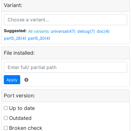
Variant:
Suggested:
All variants
universal(47)
debug(7)
doc(4)
perl5_28(4)
perl5_30(4)
File installed:
Apply
Port version:
Up to date
Outdated
Broken check