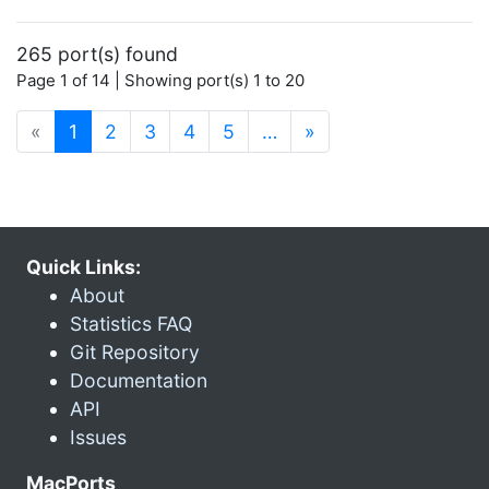
265 port(s) found
Page 1 of 14 | Showing port(s) 1 to 20
(current)
«
1
2
3
4
5
…
»
Quick Links:
About
Statistics FAQ
Git Repository
Documentation
API
Issues
MacPorts