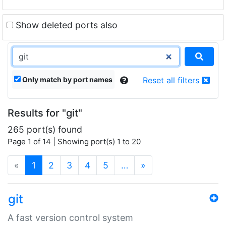
Show deleted ports also
Only match by port names
Reset all filters
Results for "git"
265 port(s) found
Page 1 of 14 | Showing port(s) 1 to 20
(current)
«
1
2
3
4
5
…
»
git
A fast version control system