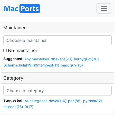
Maintainer:
No maintainer
Suggested:
Any maintainer
dbevans(79)
herbygillot(30)
Schamschula(19)
i0ntempest(11)
mascguy(10)
Category:
Suggested:
All categories
devel(110)
perl(85)
python(82)
science(18)
R(17)