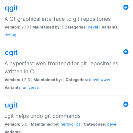
qgit
A Qt graphical interface to git repositories
Version:
2.10 |
Maintained by:
|
Categories:
devel
|
Variants:
debug
cgit
A hyperfast web frontend for git repositories
written in C.
Version:
1.2.3 |
Maintained by:
|
Categories:
devel
www
|
Variants:
universal
ugit
ugit helps undo git commands
Version:
5.9 |
Maintained by:
herbygillot
|
Categories:
devel
|
Variants: