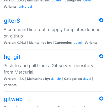
Version:
2.6.1 |
Maintained by:
judaew
|
Categories:
devel
|
Variants:
universal
giter8
A command line tool to apply templates defined
on github
Version:
0.16.2 |
Maintained by:
|
Categories:
devel
|
Variants:
hg-git
Push to and pull from a Git server repository
from Mercurial.
Version:
1.2.0 |
Maintained by:
danchr
|
Categories:
devel
|
Variants:
gitweb