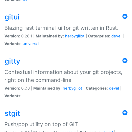
gitui
Blazing fast terminal-ui for git written in Rust.
Version:
0.28.1 |
Maintained by:
herbygillot
|
Categories:
devel
|
Variants:
universal
gitty
Contextual information about your git projects,
right on the command-line
Version:
0.7.0 |
Maintained by:
herbygillot
|
Categories:
devel
|
Variants:
stgit
Push/pop utility on top of GIT