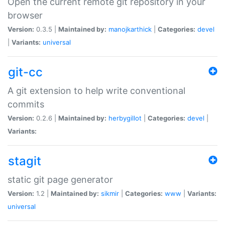
Open the current remote git repository in your
browser
Version:
0.3.5 |
Maintained by:
manojkarthick
|
Categories:
devel
|
Variants:
universal
git-cc
A git extension to help write conventional
commits
Version:
0.2.6 |
Maintained by:
herbygillot
|
Categories:
devel
|
Variants:
stagit
static git page generator
Version:
1.2 |
Maintained by:
sikmir
|
Categories:
www
|
Variants:
universal