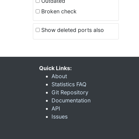
Outdated
Broken check
Show deleted ports also
Quick Links:
About
Statistics FAQ
Git Repository
Documentation
API
Issues