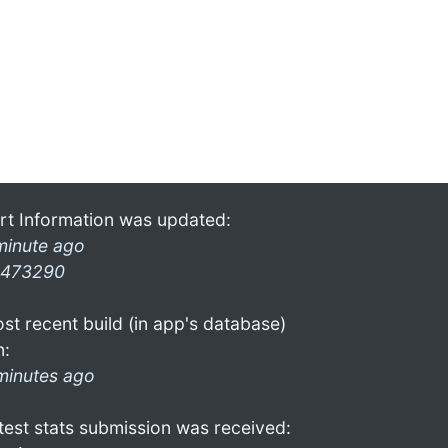
rt Information was updated:
minute ago
473290
st recent build (in app's database)
n:
minutes ago
test stats submission was received: