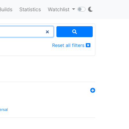
Builds
Statistics
Watchlist
Reset all filters
ersal