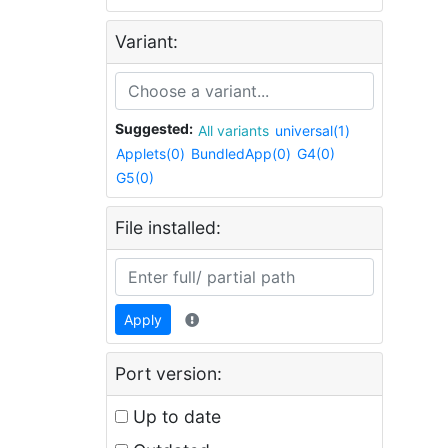
Variant:
Suggested:
All variants
universal(1)
Applets(0)
BundledApp(0)
G4(0)
G5(0)
File installed:
Apply
Port version:
Up to date