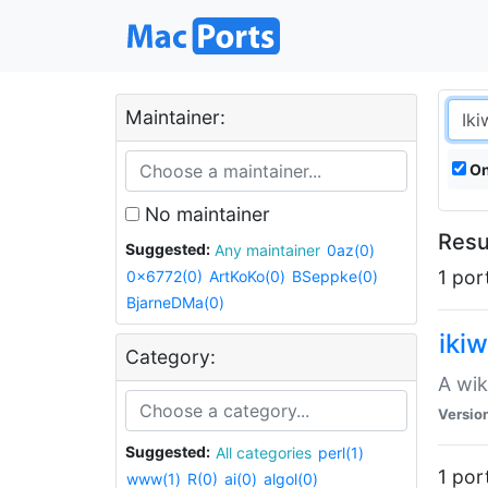
Maintainer:
On
No maintainer
Resul
Suggested:
Any maintainer
0az(0)
1 por
0x6772(0)
ArtKoKo(0)
BSeppke(0)
BjarneDMa(0)
ikiw
Category:
A wik
Versio
Suggested:
All categories
perl(1)
1 por
www(1)
R(0)
ai(0)
algol(0)