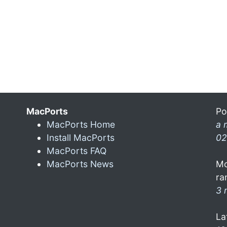
MacPorts
Po
MacPorts Home
a 
Install MacPorts
02
MacPorts FAQ
MacPorts News
Mo
ra
3 
La