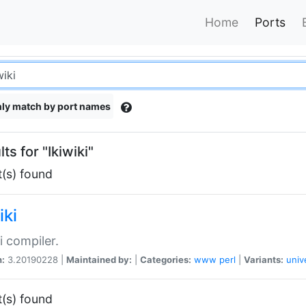
Home
Ports
ly match by port names
ts for "Ikiwiki"
t(s) found
iki
i compiler.
n:
3.20190228 |
Maintained by:
|
Categories:
www
perl
|
Variants:
univ
t(s) found