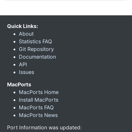
Quick Links:
About
Statistics FAQ
Git Repository
Documentation
API
Issues
MacPorts
MacPorts Home
Install MacPorts
MacPorts FAQ
MacPorts News
Port Information was updated: