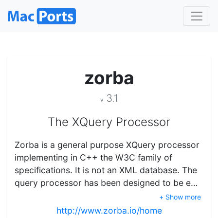
zorba
3.1
v
The XQuery Processor
Zorba is a general purpose XQuery processor
implementing in C++ the W3C family of
specifications. It is not an XML database. The
query processor has been designed to be e…
+ Show more
http://www.zorba.io/home