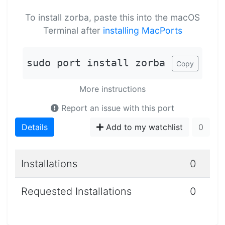
To install zorba, paste this into the macOS
Terminal after
installing MacPorts
sudo port install zorba
Copy
More instructions
Report an issue with this port
Details
Add to my watchlist
0
Installations
0
Requested Installations
0