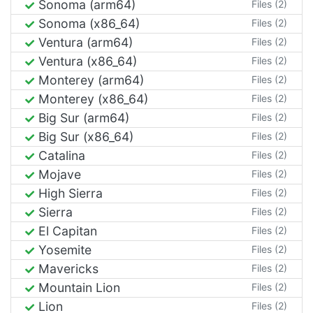
Sonoma (arm64)
Files (2)
Sonoma (x86_64)
Files (2)
Ventura (arm64)
Files (2)
Ventura (x86_64)
Files (2)
Monterey (arm64)
Files (2)
Monterey (x86_64)
Files (2)
Big Sur (arm64)
Files (2)
Big Sur (x86_64)
Files (2)
Catalina
Files (2)
Mojave
Files (2)
High Sierra
Files (2)
Sierra
Files (2)
El Capitan
Files (2)
Yosemite
Files (2)
Mavericks
Files (2)
Mountain Lion
Files (2)
Lion
Files (2)