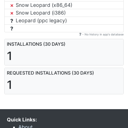
Snow Leopard (x86_64)
Snow Leopard (i386)
Leopard (ppc legacy)
- No history in app's database
INSTALLATIONS (30 DAYS)
1
REQUESTED INSTALLATIONS (30 DAYS)
1
Quick Links:
About