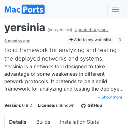
yersinia
(net/yersinia)
Updated: 4 years,
Add to my watchlist
0
6 months ago
Solid framework for analyzing and testing
the deployed networks and systems.
Yersinia is a network tool designed to take
advantage of some weakeness in different
network protocols. It pretends to be a solid
framework for analyzing and testing the deploye…
+ Show more
Version:
0.8.2
License:
unknown
GitHub
Details
Builds
Installation Stats