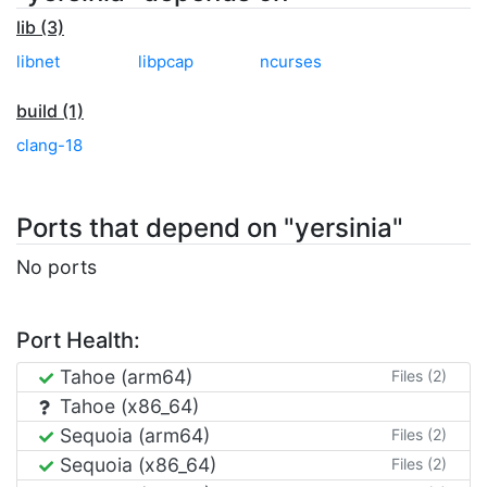
lib (3)
libnet
libpcap
ncurses
build (1)
clang-18
Ports that depend on "yersinia"
No ports
Port Health:
Tahoe (arm64)
Files (2)
Tahoe (x86_64)
Sequoia (arm64)
Files (2)
Sequoia (x86_64)
Files (2)