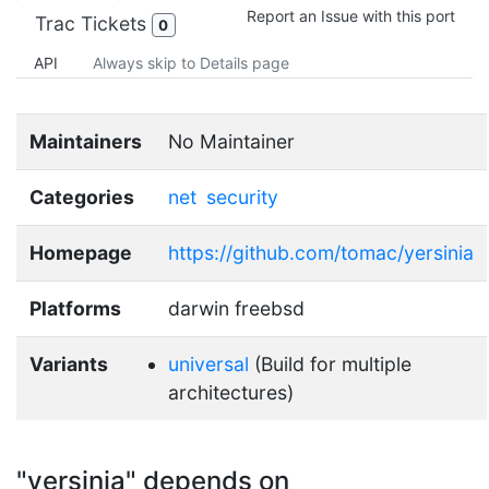
Report an Issue with this port
Trac Tickets
0
API
Always skip to Details page
Maintainers
No Maintainer
Categories
net
security
Homepage
https://github.com/tomac/yersinia
Platforms
darwin freebsd
Variants
universal
(Build for multiple
architectures)
"yersinia" depends on