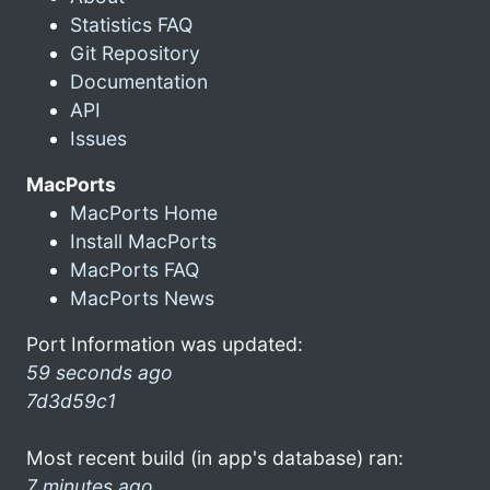
Statistics FAQ
Git Repository
Documentation
API
Issues
MacPorts
MacPorts Home
Install MacPorts
MacPorts FAQ
MacPorts News
Port Information was updated:
59 seconds ago
7d3d59c1
Most recent build (in app's database) ran:
7 minutes ago