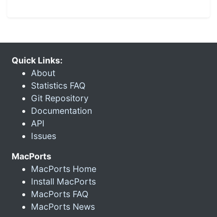
Quick Links:
About
Statistics FAQ
Git Repository
Documentation
API
Issues
MacPorts
MacPorts Home
Install MacPorts
MacPorts FAQ
MacPorts News