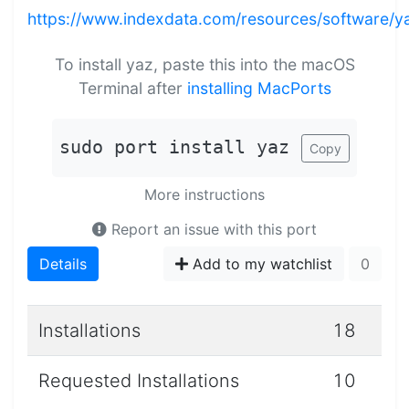
https://www.indexdata.com/resources/software/y
To install yaz, paste this into the macOS
Terminal after
installing MacPorts
sudo port install yaz
Copy
More instructions
Report an issue with this port
Details
Add to my watchlist
0
Installations
18
Requested Installations
10