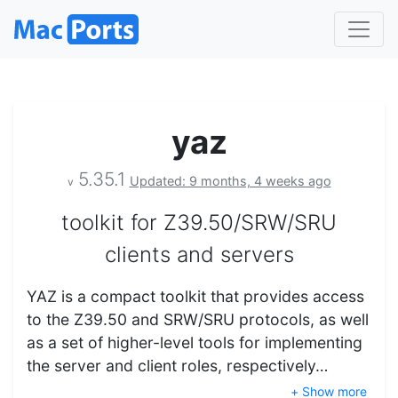
yaz
5.35.1
Updated: 9 months, 4 weeks ago
v
toolkit for Z39.50/SRW/SRU
clients and servers
YAZ is a compact toolkit that provides access
to the Z39.50 and SRW/SRU protocols, as well
as a set of higher-level tools for implementing
the server and client roles, respectively…
+ Show more