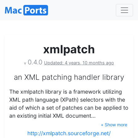
xmlpatch
0.4.0
Updated: 4 years, 10 months ago
v
an XML patching handler library
The xmlpatch library is a framework utilizing
XML path language (XPath) selectors with the
aid of which a set of patches can be applied to
an existing initial XML document…
+ Show more
http://xmlpatch.sourceforge.net/