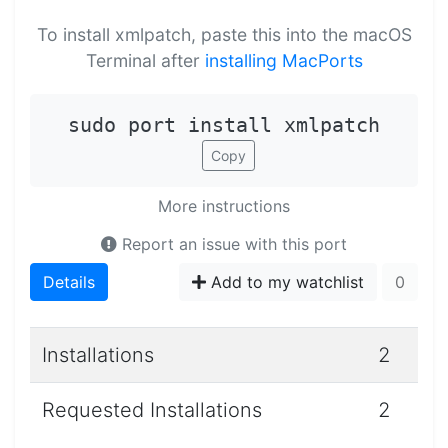
To install xmlpatch, paste this into the macOS
Terminal after
installing MacPorts
sudo port install xmlpatch
Copy
More instructions
Report an issue with this port
Details
Add to my watchlist
0
Installations
2
Requested Installations
2