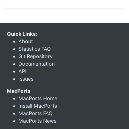
Quick Links:
About
Statistics FAQ
Git Repository
Documentation
API
Issues
MacPorts
MacPorts Home
Install MacPorts
MacPorts FAQ
MacPorts News