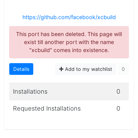
https://github.com/facebook/xcbuild
This port has been deleted. This page will
exist till another port with the name
"xcbuild" comes into existence.
Details
Add to my watchlist
0
Installations
0
Requested Installations
0