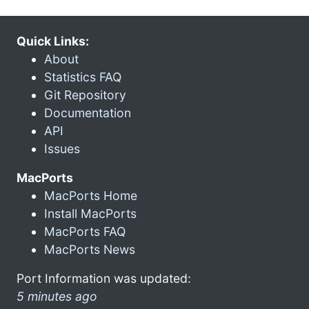
Quick Links:
About
Statistics FAQ
Git Repository
Documentation
API
Issues
MacPorts
MacPorts Home
Install MacPorts
MacPorts FAQ
MacPorts News
Port Information was updated:
5 minutes ago