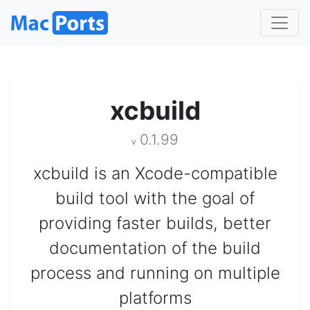
xcbuild
0.1.99
v
xcbuild is an Xcode-compatible
build tool with the goal of
providing faster builds, better
documentation of the build
process and running on multiple
platforms