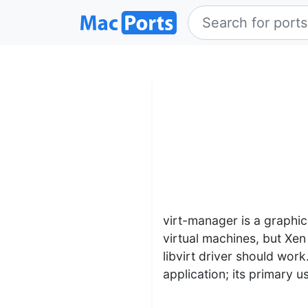
virt-manager is a graphic
virtual machines, but Xe
libvirt driver should work
application; its primary 