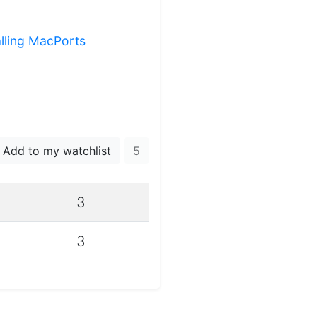
alling MacPorts
Add to my watchlist
5
3
3