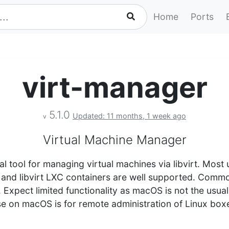
Home
Ports
virt-manager
5.1.0
Updated: 11 months, 1 week ago
v
Virtual Machine Manager
al tool for managing virtual machines via libvirt. Mo
n and libvirt LXC containers are well supported. Comm
. Expect limited functionality as macOS is not the usual
use on macOS is for remote administration of Linux bo