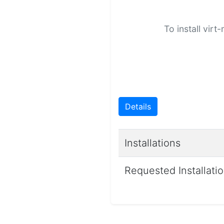
To install vir
Details
Installations
Requested Installati