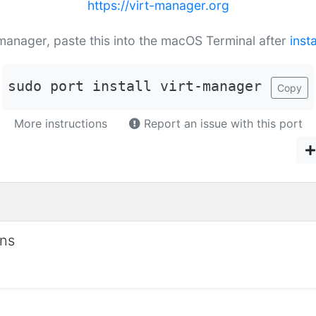
https://virt-manager.org
t-manager, paste this into the macOS Terminal after
inst
sudo port install virt-manager
Copy
More instructions
Report an issue with this port
ons