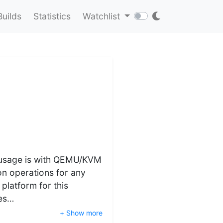
Builds
Statistics
Watchlist
st usage is with QEMU/KVM
on operations for any
 platform for this
xes…
+ Show more