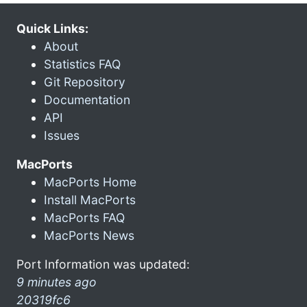
Quick Links:
About
Statistics FAQ
Git Repository
Documentation
API
Issues
MacPorts
MacPorts Home
Install MacPorts
MacPorts FAQ
MacPorts News
Port Information was updated:
9 minutes ago
20319fc6