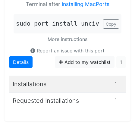
Terminal after
installing MacPorts
sudo port install unciv
Copy
More instructions
Report an issue with this port
Details
Add to my watchlist
1
Installations
1
Requested Installations
1