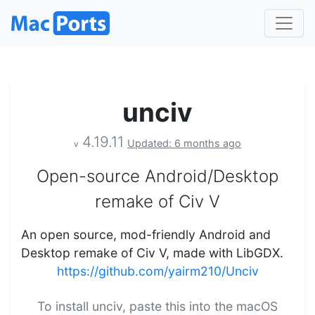
unciv
4.19.11
Updated: 6 months ago
v
Open-source Android/Desktop
remake of Civ V
An open source, mod-friendly Android and
Desktop remake of Civ V, made with LibGDX.
https://github.com/yairm210/Unciv
To install unciv, paste this into the macOS