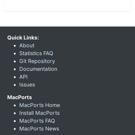
Quick Links:
About
Statistics FAQ
Git Repository
Documentation
API
Issues
MacPorts
MacPorts Home
Install MacPorts
MacPorts FAQ
MacPorts News