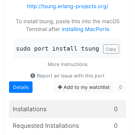
http://tsung.erlang-projects.org/
To install tsung, paste this into the macOS
Terminal after
installing MacPorts
sudo port install tsung
Copy
More instructions
Report an issue with this port
Details
Add to my watchlist
0
Installations
0
Requested Installations
0