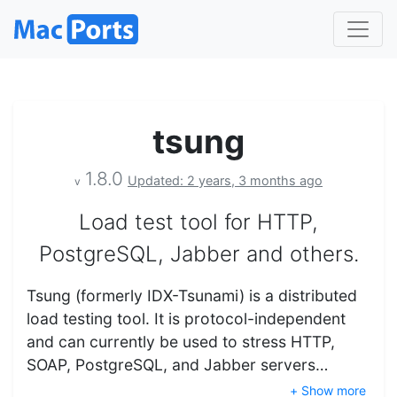
tsung
1.8.0
Updated: 2 years, 3 months ago
v
Load test tool for HTTP,
PostgreSQL, Jabber and others.
Tsung (formerly IDX-Tsunami) is a distributed
load testing tool. It is protocol-independent
and can currently be used to stress HTTP,
SOAP, PostgreSQL, and Jabber servers…
+ Show more