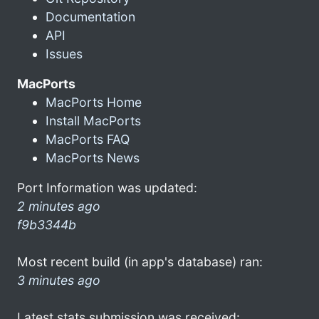
Documentation
API
Issues
MacPorts
MacPorts Home
Install MacPorts
MacPorts FAQ
MacPorts News
Port Information was updated:
2 minutes ago
f9b3344b
Most recent build (in app's database) ran:
3 minutes ago
Latest stats submission was received: