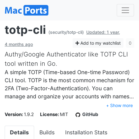
totp-cli
(security/totp-cli)
Updated: 1 year,
Add to my watchlist
0
4 months ago
Authy/Google Authenticator like TOTP CLI
tool written in Go.
A simple TOTP (Time-based One-time Password)
CLI tool. TOTP is the most common mechanism for
2FA (Two-Factor-Authentication). You can
manage and organize your accounts with names…
+ Show more
Version:
1.9.2
License:
MIT
GitHub
Details
Builds
Installation Stats