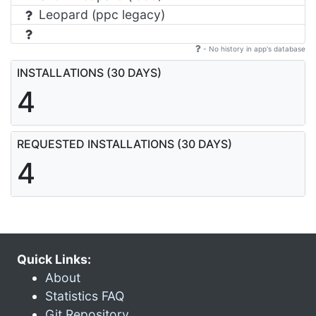
Leopard (ppc legacy)
- No history in app's database
INSTALLATIONS (30 DAYS)
4
REQUESTED INSTALLATIONS (30 DAYS)
4
Quick Links:
About
Statistics FAQ
Git Repository