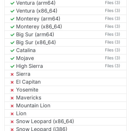
Ventura (arm64)
Files (3)
Ventura (x86_64)
Files (3)
Monterey (arm64)
Files (3)
Monterey (x86_64)
Files (3)
Big Sur (arm64)
Files (3)
Big Sur (x86_64)
Files (3)
Catalina
Files (3)
Mojave
Files (3)
High Sierra
Files (3)
Sierra
El Capitan
Yosemite
Mavericks
Mountain Lion
Lion
Snow Leopard (x86_64)
Snow Leopard (i386)