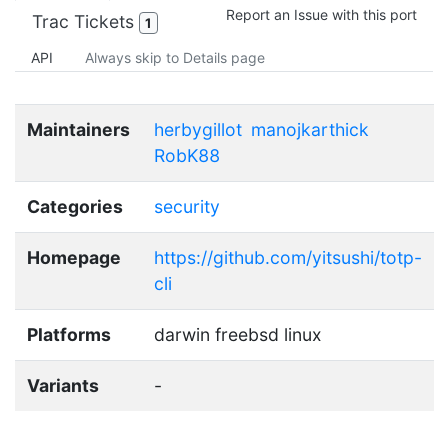
Report an Issue with this port
Trac Tickets
1
API
Always skip to Details page
Maintainers
herbygillot
manojkarthick
RobK88
Categories
security
Homepage
https://github.com/yitsushi/totp-
cli
Platforms
darwin freebsd linux
Variants
-