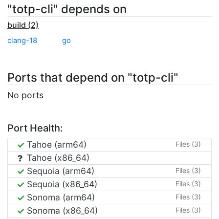
"totp-cli" depends on
build (2)
clang-18
go
Ports that depend on "totp-cli"
No ports
Port Health:
Tahoe (arm64)
Files (3)
Tahoe (x86_64)
Sequoia (arm64)
Files (3)
Sequoia (x86_64)
Files (3)
Sonoma (arm64)
Files (3)
Sonoma (x86_64)
Files (3)