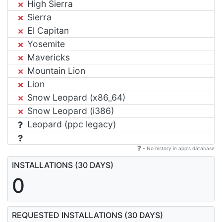
High Sierra
Sierra
El Capitan
Yosemite
Mavericks
Mountain Lion
Lion
Snow Leopard (x86_64)
Snow Leopard (i386)
Leopard (ppc legacy)
- No history in app's database
INSTALLATIONS (30 DAYS)
0
REQUESTED INSTALLATIONS (30 DAYS)