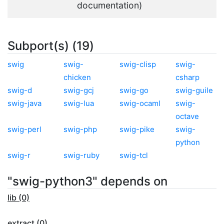
documentation)
Subport(s) (19)
swig
swig-
swig-clisp
swig-
chicken
csharp
swig-d
swig-gcj
swig-go
swig-guile
swig-java
swig-lua
swig-ocaml
swig-
octave
swig-perl
swig-php
swig-pike
swig-
python
swig-r
swig-ruby
swig-tcl
"swig-python3" depends on
lib (0)
extract (0)