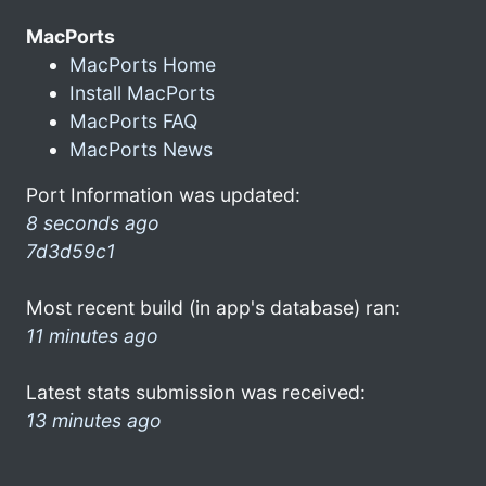
MacPorts
MacPorts Home
Install MacPorts
MacPorts FAQ
MacPorts News
Port Information was updated:
8 seconds ago
7d3d59c1
Most recent build (in app's database) ran:
11 minutes ago
Latest stats submission was received:
13 minutes ago