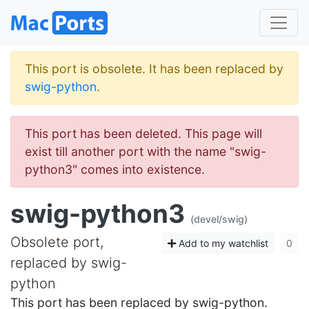
This port is obsolete. It has been replaced by
swig-python
.
This port has been deleted. This page will
exist till another port with the name "swig-
python3" comes into existence.
swig-python3
(devel/swig)
Obsolete port,
Add to my watchlist
0
replaced by swig-
python
This port has been replaced by swig-python.