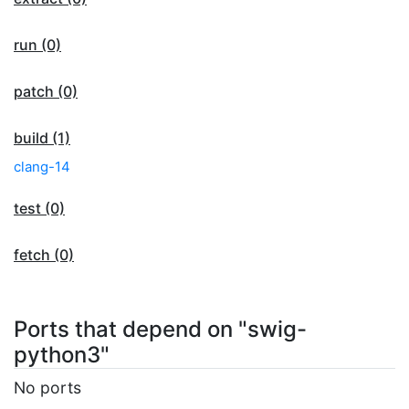
run (0)
patch (0)
build (1)
clang-14
test (0)
fetch (0)
Ports that depend on "swig-
python3"
No ports