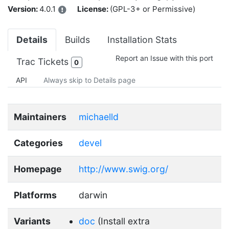
Version:
4.0.1
License:
(GPL-3+ or Permissive)
Details
Builds
Installation Stats
Report an Issue with this port
Trac Tickets
0
API
Always skip to Details page
Maintainers
michaelld
Categories
devel
Homepage
http://www.swig.org/
Platforms
darwin
Variants
doc
(Install extra