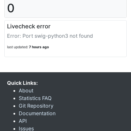
0
Livecheck error
Error: Port swig-python3 not found
last updated:
7 hours ago
Quick Links:
About
Statistics FAQ
Git Repository
Documentation
API
Issues