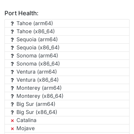
Port Health:
Tahoe (arm64)
Tahoe (x86_64)
Sequoia (arm64)
Sequoia (x86_64)
Sonoma (arm64)
Sonoma (x86_64)
Ventura (arm64)
Ventura (x86_64)
Monterey (arm64)
Monterey (x86_64)
Big Sur (arm64)
Big Sur (x86_64)
Catalina
Mojave