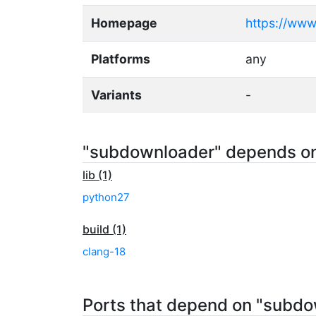
Homepage
https://www
Platforms
any
Variants
-
"subdownloader" depends o
lib (1)
python27
build (1)
clang-18
Ports that depend on "subd