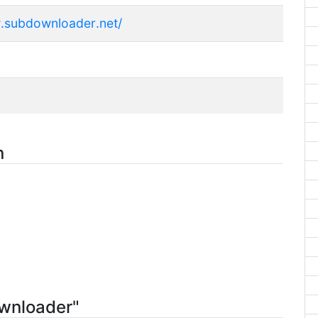
.subdownloader.net/
n
ownloader"