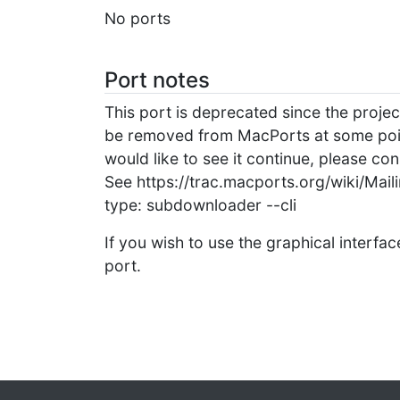
No ports
Port notes
This port is deprecated since the project
be removed from MacPorts at some point i
would like to see it continue, please con
See https://trac.macports.org/wiki/Maili
type: subdownloader --cli
If you wish to use the graphical interfac
port.