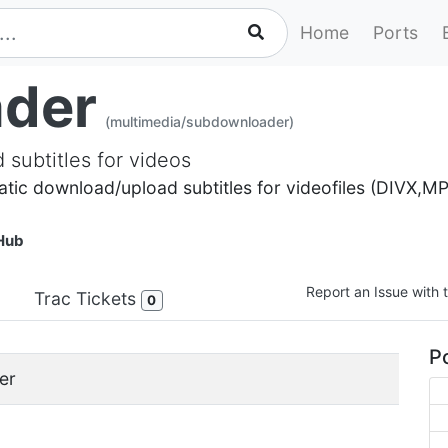
Home
Ports
der
(multimedia/subdownloader)
subtitles for videos
ic download/upload subtitles for videofiles (DIVX,MP
Hub
Report an Issue with t
Trac Tickets
0
Po
er