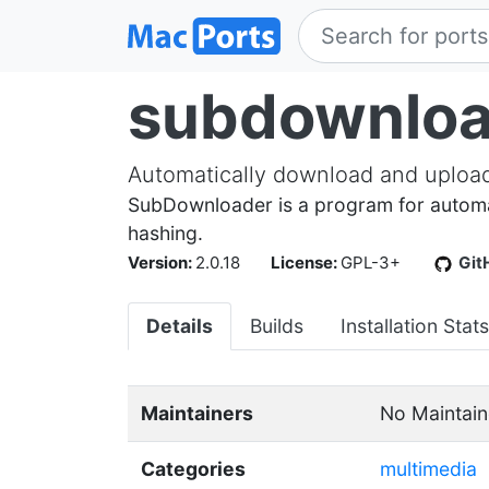
subdownloa
Automatically download and upload 
SubDownloader is a program for automat
hashing.
Version:
2.0.18
License:
GPL-3+
Git
Details
Builds
Installation Stats
Maintainers
No Maintain
Categories
multimedia