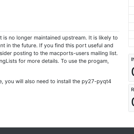
 is no longer maintained upstream. It is likely to
n the future. If you find this port useful and
sider posting to the macports-users mailing list.
I
ngLists for more details. To use the progam,
e, you will also need to install the py27-pyqt4
R