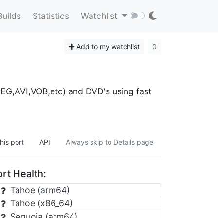
Builds
Statistics
Watchlist
Add to my watchlist
0
EG,AVI,VOB,etc) and DVD's using fast
his port
API
Always skip to Details page
rt Health:
Tahoe (arm64)
Tahoe (x86_64)
Sequoia (arm64)