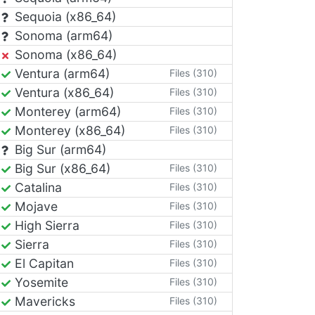
Sequoia (x86_64)
Sonoma (arm64)
Sonoma (x86_64)
Ventura (arm64)
Files (310)
Ventura (x86_64)
Files (310)
Monterey (arm64)
Files (310)
Monterey (x86_64)
Files (310)
Big Sur (arm64)
Big Sur (x86_64)
Files (310)
Catalina
Files (310)
Mojave
Files (310)
High Sierra
Files (310)
Sierra
Files (310)
El Capitan
Files (310)
Yosemite
Files (310)
Mavericks
Files (310)