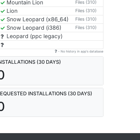
Mountain Lion
Files (310)
Lion
Files (310)
Snow Leopard (x86_64)
Files (310)
Snow Leopard (i386)
Files (310)
Leopard (ppc legacy)
- No history in app's database
NSTALLATIONS (30 DAYS)
0
EQUESTED INSTALLATIONS (30 DAYS)
0