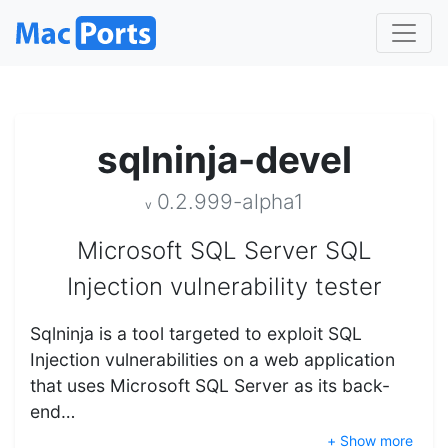
sqlninja-devel
0.2.999-alpha1
v
Microsoft SQL Server SQL
Injection vulnerability tester
Sqlninja is a tool targeted to exploit SQL
Injection vulnerabilities on a web application
that uses Microsoft SQL Server as its back-
end…
+ Show more