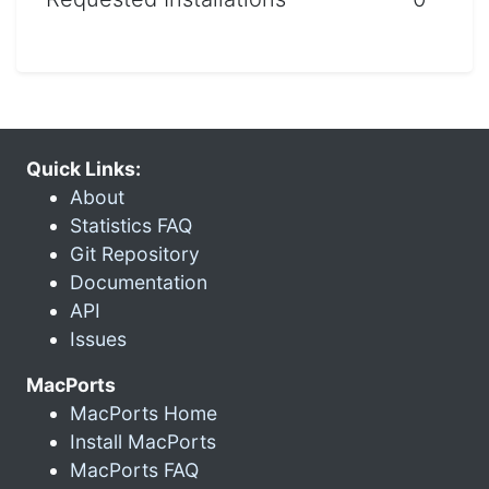
Quick Links:
About
Statistics FAQ
Git Repository
Documentation
API
Issues
MacPorts
MacPorts Home
Install MacPorts
MacPorts FAQ