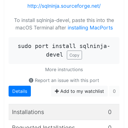
http://sqlninja.sourceforge.net/
To install sqlninja-devel, paste this into the
macOS Terminal after
installing MacPorts
sudo port install sqlninja-
devel
Copy
More instructions
Report an issue with this port
Details
Add to my watchlist
0
Installations
0
Requested Installations
0