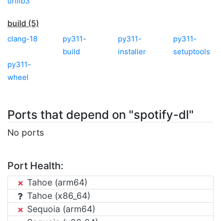
urllib3
build (5)
clang-18
py311-
py311-
py311-
build
installer
setuptools
py311-
wheel
Ports that depend on "spotify-dl"
No ports
Port Health:
Tahoe (arm64)
Tahoe (x86_64)
Sequoia (arm64)