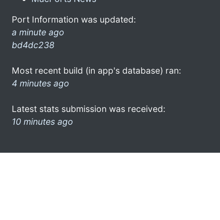
Port Information was updated:
a minute ago
bd4dc238
Most recent build (in app's database) ran:
4 minutes ago
Latest stats submission was received:
10 minutes ago