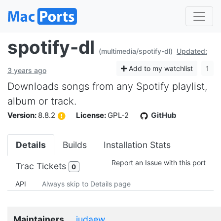
spotify-dl
(multimedia/spotify-dl)
Updated:
Add to my watchlist
1
3 years ago
Downloads songs from any Spotify playlist,
album or track.
Version:
8.8.2
License:
GPL-2
GitHub
Details
Builds
Installation Stats
Report an Issue with this port
Trac Tickets
0
API
Always skip to Details page
Maintainers
judaew