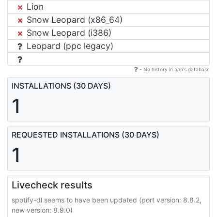
Lion
Snow Leopard (x86_64)
Snow Leopard (i386)
Leopard (ppc legacy)
- No history in app's database
INSTALLATIONS (30 DAYS)
1
REQUESTED INSTALLATIONS (30 DAYS)
1
Livecheck results
spotify-dl seems to have been updated (port version: 8.8.2,
new version: 8.9.0)