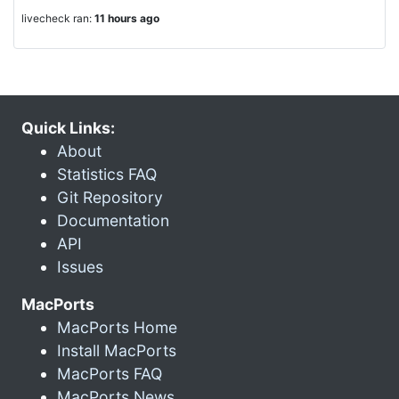
livecheck ran:
11 hours ago
Quick Links:
About
Statistics FAQ
Git Repository
Documentation
API
Issues
MacPorts
MacPorts Home
Install MacPorts
MacPorts FAQ
MacPorts News