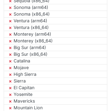
Sequoia (x86_64)
Sonoma (arm64)
Sonoma (x86_64)
Ventura (arm64)
Ventura (x86_64)
Monterey (arm64)
Monterey (x86_64)
Big Sur (arm64)
Big Sur (x86_64)
Catalina
Mojave
High Sierra
Sierra
El Capitan
Yosemite
Mavericks
Mountain Lion