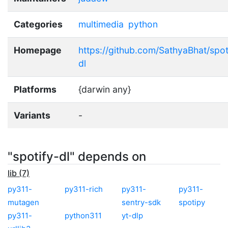
Categories
multimedia
python
Homepage
https://github.com/SathyaBhat/spot
dl
Platforms
{darwin any}
Variants
-
"spotify-dl" depends on
lib (7)
py311-
py311-rich
py311-
py311-
mutagen
sentry-sdk
spotipy
py311-
python311
yt-dlp