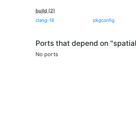
build (2)
clang-18
pkgconfig
Ports that depend on "spatial
No ports