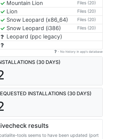
Mountain Lion
Files (20)
Lion
Files (20)
Snow Leopard (x86_64)
Files (20)
Snow Leopard (i386)
Files (20)
Leopard (ppc legacy)
- No history in app's database
NSTALLATIONS (30 DAYS)
2
EQUESTED INSTALLATIONS (30 DAYS)
2
ivecheck results
patialite-tools seems to have been updated (port