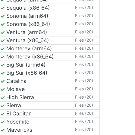
Sequoia (x86_64)
Files (20)
Sonoma (arm64)
Files (20)
Sonoma (x86_64)
Files (20)
Ventura (arm64)
Files (20)
Ventura (x86_64)
Files (20)
Monterey (arm64)
Files (20)
Monterey (x86_64)
Files (20)
Big Sur (arm64)
Files (20)
Big Sur (x86_64)
Files (20)
Catalina
Files (20)
Mojave
Files (20)
High Sierra
Files (20)
Sierra
Files (20)
El Capitan
Files (20)
Yosemite
Files (20)
Mavericks
Files (20)