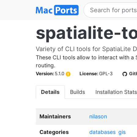
spatialite-t
Variety of CLI tools for SpatiaLite 
These CLI tools allow to interact with a
routing.
Version:
5.1.0
License:
GPL-3
Git
Details
Builds
Installation Stats
Maintainers
nilason
Categories
databases
gis