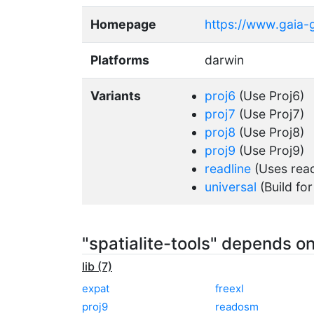
Homepage
https://www.gaia-gi
Platforms
darwin
Variants
proj6
(Use Proj6)
proj7
(Use Proj7)
proj8
(Use Proj8)
proj9
(Use Proj9)
readline
(Uses readl
universal
(Build for
"spatialite-tools" depends o
lib (7)
expat
freexl
proj9
readosm