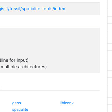
s.it/fossil/spatialite-tools/index
ine for input)
 multiple architectures)
n
geos
libiconv
spatialite