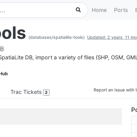
Home
Ports
ools
(databases/spatialite-tools)
Updated: 2 years, 11 m
DB
 SpatiaLite DB, import a variety of files (SHP, OSM, GM
Hub
Report an Issue with t
Trac Tickets
2
Po