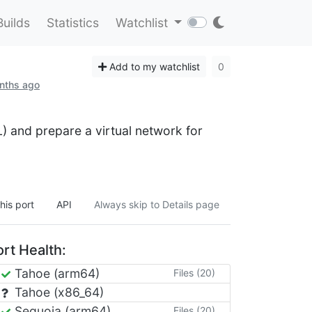
Builds
Statistics
Watchlist
Add to my watchlist
0
onths ago
L) and prepare a virtual network for
his port
API
Always skip to Details page
rt Health:
Tahoe (arm64)
Files (20)
Tahoe (x86_64)
Sequoia (arm64)
Files (20)