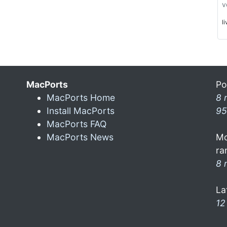
v
l
MacPorts
Po
MacPorts Home
8 
Install MacPorts
95
MacPorts FAQ
MacPorts News
Mo
ra
8 
La
12