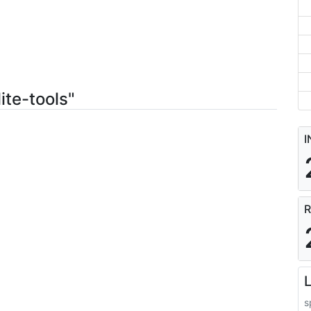
ite-tools"
I
R
L
s