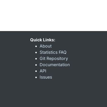
Quick Links:
About
Statistics FAQ
Git Repository
Documentation
API
Issues