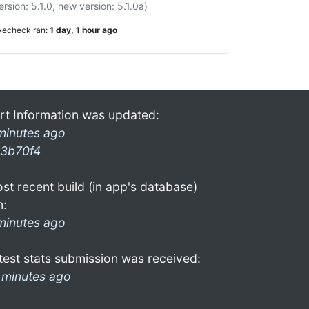
ersion: 5.1.0, new version: 5.1.0a)
ivecheck ran:
1 day, 1 hour ago
rt Information was updated:
minutes ago
3b70f4
st recent build (in app's database)
n:
minutes ago
test stats submission was received:
 minutes ago