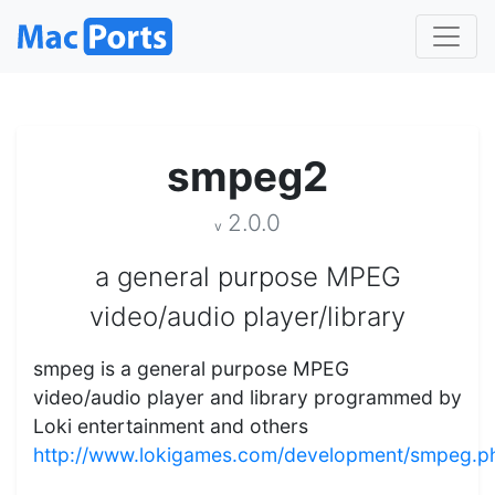
smpeg2
2.0.0
v
a general purpose MPEG
video/audio player/library
smpeg is a general purpose MPEG
video/audio player and library programmed by
Loki entertainment and others
http://www.lokigames.com/development/smpeg.p