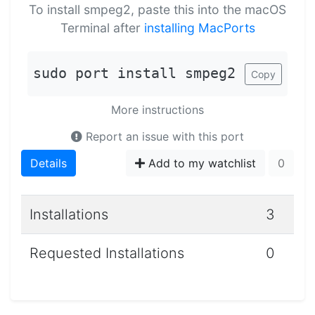
To install smpeg2, paste this into the macOS
Terminal after
installing MacPorts
sudo port install smpeg2
Copy
More instructions
Report an issue with this port
Details
Add to my watchlist
0
Installations
3
Requested Installations
0