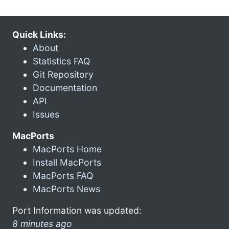
Quick Links:
About
Statistics FAQ
Git Repository
Documentation
API
Issues
MacPorts
MacPorts Home
Install MacPorts
MacPorts FAQ
MacPorts News
Port Information was updated:
8 minutes ago