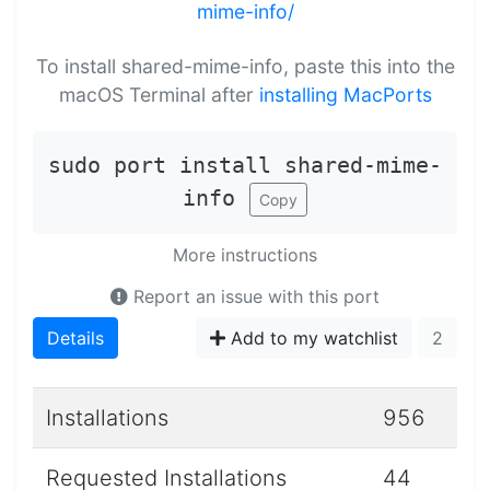
mime-info/
To install shared-mime-info, paste this into the
macOS Terminal after
installing MacPorts
sudo port install shared-mime-
info
Copy
More instructions
Report an issue with this port
Details
Add to my watchlist
2
Installations
956
Requested Installations
44