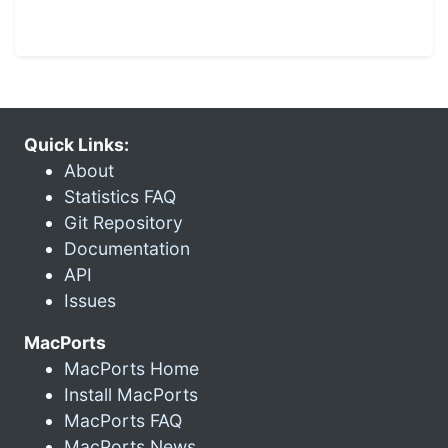
Quick Links:
About
Statistics FAQ
Git Repository
Documentation
API
Issues
MacPorts
MacPorts Home
Install MacPorts
MacPorts FAQ
MacPorts News