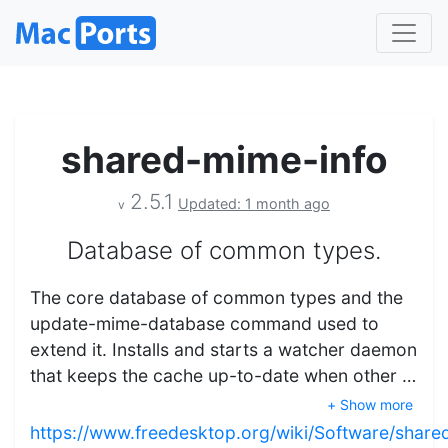
shared-mime-info
2.5.1
Updated: 1 month ago
v
Database of common types.
The core database of common types and the
update-mime-database command used to
extend it. Installs and starts a watcher daemon
that keeps the cache up-to-date when other …
+ Show more
https://www.freedesktop.org/wiki/Software/share