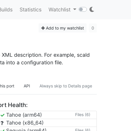
Builds
Statistics
Watchlist
Add to my watchlist
0
e XML description. For example, scald
 into a configuration file.
his port
API
Always skip to Details page
rt Health:
Tahoe (arm64)
Files (6)
Tahoe (x86_64)
Sequoia (arm64)
Files (6)