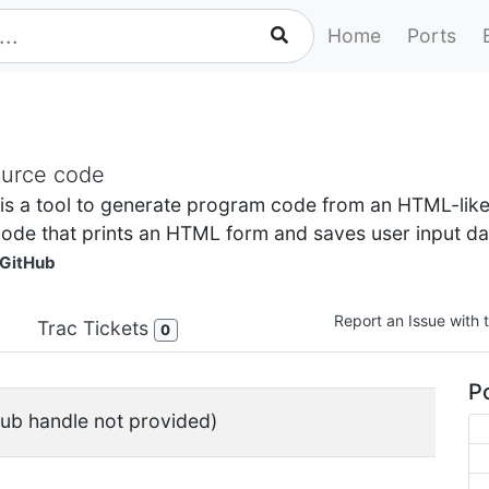
Home
Ports
ource code
 is a tool to generate program code from an HTML-lik
ode that prints an HTML form and saves user input data
GitHub
Report an Issue with t
Trac Tickets
0
Po
ub handle not provided)