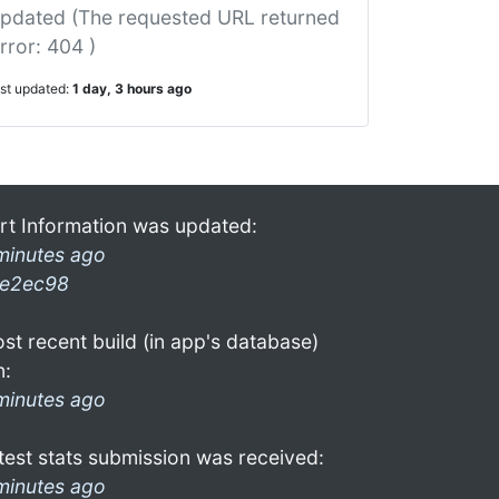
pdated (The requested URL returned
rror: 404 )
ast updated:
1 day, 3 hours ago
rt Information was updated:
minutes ago
e2ec98
st recent build (in app's database)
n:
minutes ago
test stats submission was received:
minutes ago