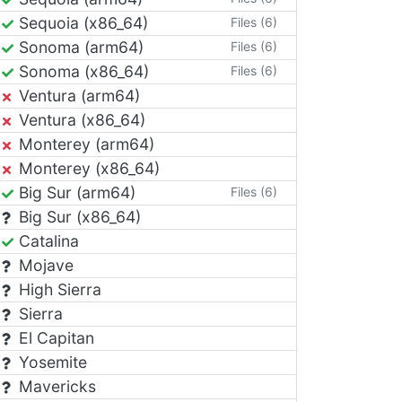
Sequoia (x86_64)
Files (6)
Sonoma (arm64)
Files (6)
Sonoma (x86_64)
Files (6)
Ventura (arm64)
Ventura (x86_64)
Monterey (arm64)
Monterey (x86_64)
Big Sur (arm64)
Files (6)
Big Sur (x86_64)
Catalina
Mojave
High Sierra
Sierra
El Capitan
Yosemite
Mavericks