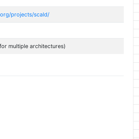
.org/projects/scald/
for multiple architectures)