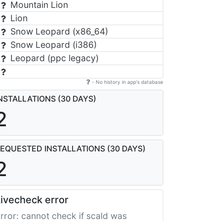
Mountain Lion
Lion
Snow Leopard (x86_64)
Snow Leopard (i386)
Leopard (ppc legacy)
- No history in app's database
NSTALLATIONS (30 DAYS)
2
EQUESTED INSTALLATIONS (30 DAYS)
2
ivecheck error
rror: cannot check if scald was