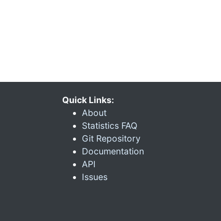
Quick Links:
About
Statistics FAQ
Git Repository
Documentation
API
Issues