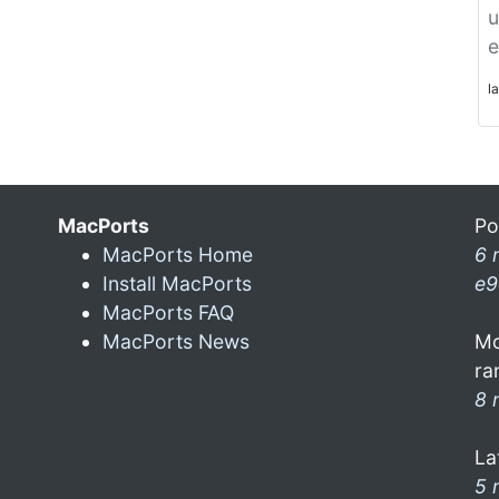
u
e
l
MacPorts
Po
MacPorts Home
6 
Install MacPorts
e9
MacPorts FAQ
MacPorts News
Mo
ra
8 
La
5 