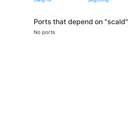
Ports that depend on "scald"
No ports