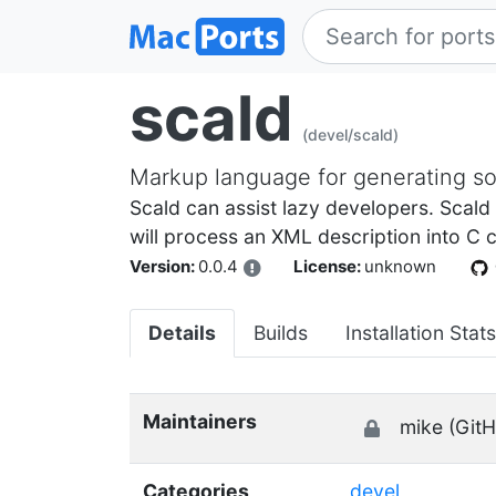
scald
(devel/scald)
Markup language for generating s
Scald can assist lazy developers. Scald
will process an XML description into C c
Version:
0.0.4
License:
unknown
Details
Builds
Installation Stats
Maintainers
mike (GitH
Categories
devel