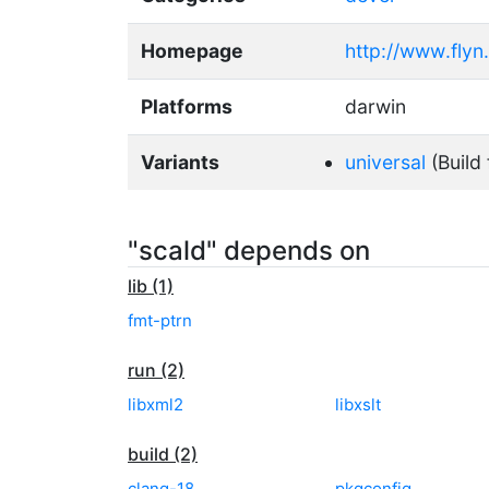
Homepage
http://www.flyn
Platforms
darwin
Variants
universal
(Build 
"scald" depends on
lib (1)
fmt-ptrn
run (2)
libxml2
libxslt
build (2)
clang-18
pkgconfig