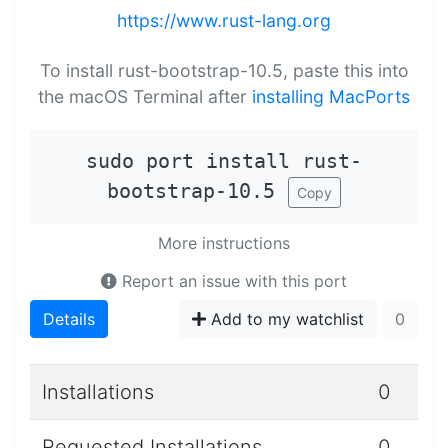
https://www.rust-lang.org
To install rust-bootstrap-10.5, paste this into
the macOS Terminal after
installing MacPorts
sudo port install rust-
bootstrap-10.5
Copy
More instructions
Report an issue with this port
Details
Add to my watchlist
0
Installations
0
Requested Installations
0