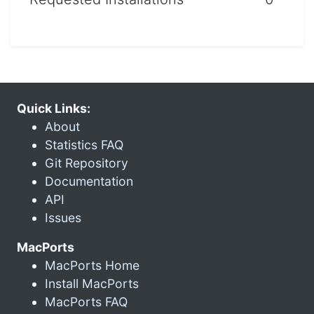
Quick Links:
About
Statistics FAQ
Git Repository
Documentation
API
Issues
MacPorts
MacPorts Home
Install MacPorts
MacPorts FAQ