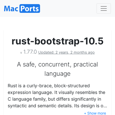
rust-bootstrap-10.5
1.77.0
Updated: 2 years, 2 months ago
v
A safe, concurrent, practical
language
Rust is a curly-brace, block-structured
expression language. It visually resembles the
C language family, but differs significantly in
syntactic and semantic details. Its design is o…
+ Show more