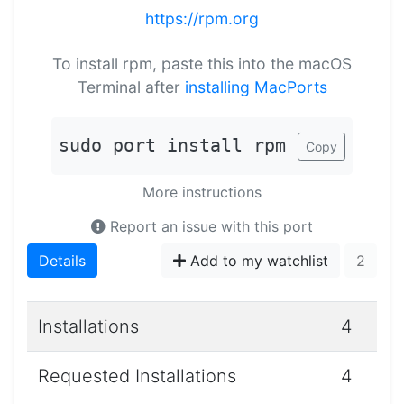
https://rpm.org
To install rpm, paste this into the macOS
Terminal after
installing MacPorts
sudo port install rpm
Copy
More instructions
Report an issue with this port
Details
Add to my watchlist
2
Installations
4
Requested Installations
4