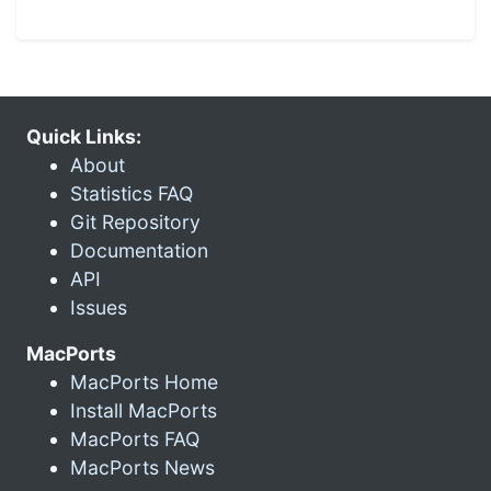
Quick Links:
About
Statistics FAQ
Git Repository
Documentation
API
Issues
MacPorts
MacPorts Home
Install MacPorts
MacPorts FAQ
MacPorts News