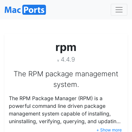
rpm
4.4.9
v
The RPM package management
system.
The RPM Package Manager (RPM) is a
powerful command line driven package
management system capable of installing,
uninstalling, verifying, querying, and updatin…
+ Show more