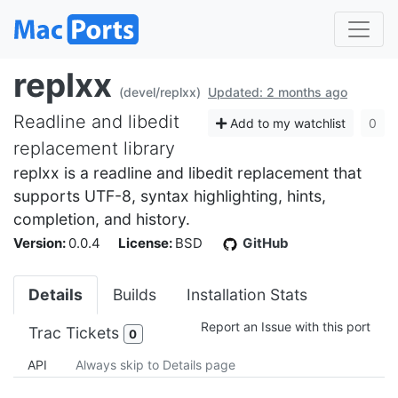
replxx
(devel/replxx)
Updated: 2 months ago
Readline and libedit
Add to my watchlist
0
replacement library
replxx is a readline and libedit replacement that
supports UTF-8, syntax highlighting, hints,
completion, and history.
Version:
0.0.4
License:
BSD
GitHub
Details
Builds
Installation Stats
Report an Issue with this port
Trac Tickets
0
API
Always skip to Details page