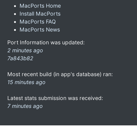
MacPorts Home
Install MacPorts
MacPorts FAQ
MacPorts News
Port Information was updated:
2 minutes ago
7a843b82
Most recent build (in app's database) ran:
15 minutes ago
Latest stats submission was received:
7 minutes ago