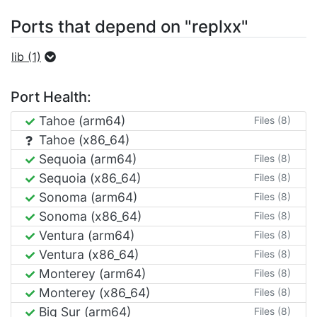
Ports that depend on "replxx"
lib (1)
Port Health:
Tahoe (arm64)
Files (8)
Tahoe (x86_64)
Sequoia (arm64)
Files (8)
Sequoia (x86_64)
Files (8)
Sonoma (arm64)
Files (8)
Sonoma (x86_64)
Files (8)
Ventura (arm64)
Files (8)
Ventura (x86_64)
Files (8)
Monterey (arm64)
Files (8)
Monterey (x86_64)
Files (8)
Big Sur (arm64)
Files (8)