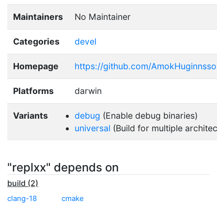
Maintainers
No Maintainer
Categories
devel
Homepage
https://github.com/AmokHuginnsso
Platforms
darwin
Variants
debug
(Enable debug binaries)
universal
(Build for multiple archite
"replxx" depends on
build (2)
clang-18
cmake