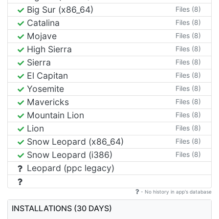
Big Sur (x86_64)
Files (8)
Catalina
Files (8)
Mojave
Files (8)
High Sierra
Files (8)
Sierra
Files (8)
El Capitan
Files (8)
Yosemite
Files (8)
Mavericks
Files (8)
Mountain Lion
Files (8)
Lion
Files (8)
Snow Leopard (x86_64)
Files (8)
Snow Leopard (i386)
Files (8)
Leopard (ppc legacy)
- No history in app's database
INSTALLATIONS (30 DAYS)