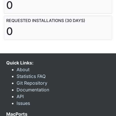
0
REQUESTED INSTALLATIONS (30 DAYS)
0
Quick Links:
About
Statistics FAQ
Git Repository
Documentation
API
Issues
MacPorts