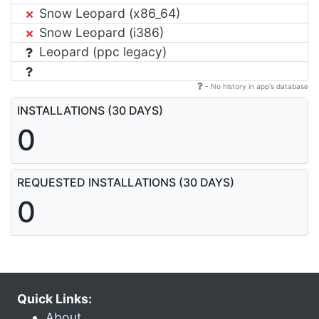
Snow Leopard (x86_64)
Snow Leopard (i386)
Leopard (ppc legacy)
- No history in app's database
INSTALLATIONS (30 DAYS)
0
REQUESTED INSTALLATIONS (30 DAYS)
0
Quick Links:
About