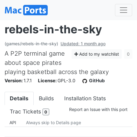
rebels-in-the-sky
(games/rebels-in-the-sky)
Updated: 1 month ago
A P2P terminal game
Add to my watchlist
0
about space pirates
playing basketball across the galaxy
Version:
1.7.1
License:
GPL-3.0
GitHub
Details
Builds
Installation Stats
Report an Issue with this port
Trac Tickets
0
API
Always skip to Details page