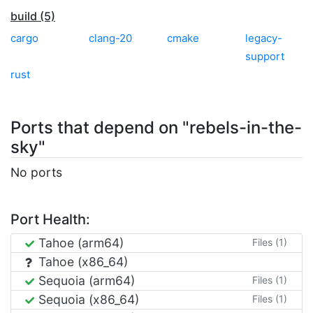
build (5)
cargo
clang-20
cmake
legacy-
support
rust
Ports that depend on "rebels-in-the-
sky"
No ports
Port Health:
Tahoe (arm64)
Files (1)
Tahoe (x86_64)
Sequoia (arm64)
Files (1)
Sequoia (x86_64)
Files (1)