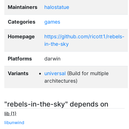
Maintainers
halostatue
Categories
games
Homepage
https://github.com/ricott1/rebels-
in-the-sky
Platforms
darwin
Variants
universal
(Build for multiple
architectures)
"rebels-in-the-sky" depends on
lib (1)
libunwind