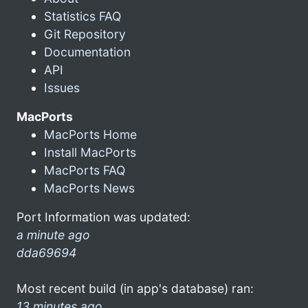
Statistics FAQ
Git Repository
Documentation
API
Issues
MacPorts
MacPorts Home
Install MacPorts
MacPorts FAQ
MacPorts News
Port Information was updated:
a minute ago
dda69694
Most recent build (in app's database) ran:
13 minutes ago