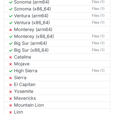
Sonoma (arm64)
Files (1)
Sonoma (x86_64)
Files (1)
Ventura (arm64)
Files (1)
Ventura (x86_64)
Files (1)
Monterey (arm64)
Monterey (x86_64)
Files (1)
Big Sur (arm64)
Files (1)
Big Sur (x86_64)
Files (1)
Catalina
Mojave
High Sierra
Files (1)
Sierra
El Capitan
Yosemite
Mavericks
Mountain Lion
Lion