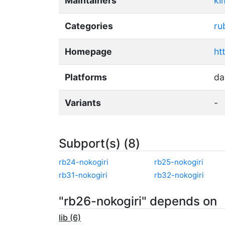
Maintainers
ki
Categories
ru
Homepage
ht
Platforms
da
Variants
-
Subport(s) (8)
rb24-nokogiri
rb25-nokogiri
rb31-nokogiri
rb32-nokogiri
"rb26-nokogiri" depends on
lib (6)