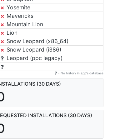
Yosemite
Mavericks
Mountain Lion
Lion
Snow Leopard (x86_64)
Snow Leopard (i386)
Leopard (ppc legacy)
- No history in app's database
NSTALLATIONS (30 DAYS)
0
EQUESTED INSTALLATIONS (30 DAYS)
0