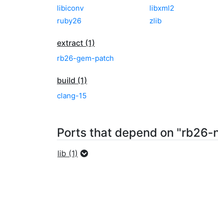
libiconv
libxml2
ruby26
zlib
extract (1)
rb26-gem-patch
build (1)
clang-15
Ports that depend on "rb26-n
lib (1)