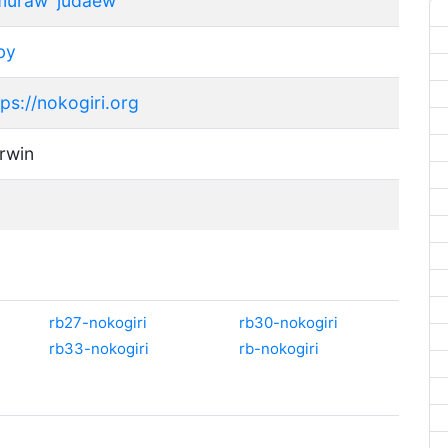
muraw
judaew
by
tps://nokogiri.org
rwin
rb27-nokogiri
rb30-nokogiri
rb33-nokogiri
rb-nokogiri