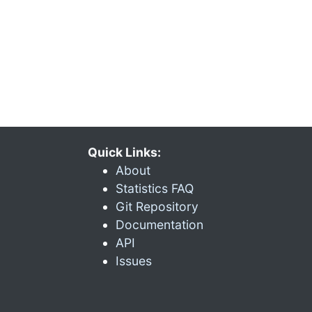
Quick Links:
About
Statistics FAQ
Git Repository
Documentation
API
Issues