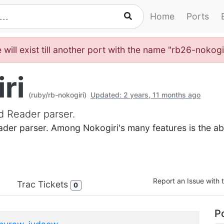
Home
Ports
will exist till another port with the name "rb26-nokogi
ri
(ruby/rb-nokogiri)
Updated: 2 years, 11 months ago
d Reader parser.
der parser. Among Nokogiri's many features is the abi
Report an Issue with t
Trac Tickets
0
Po