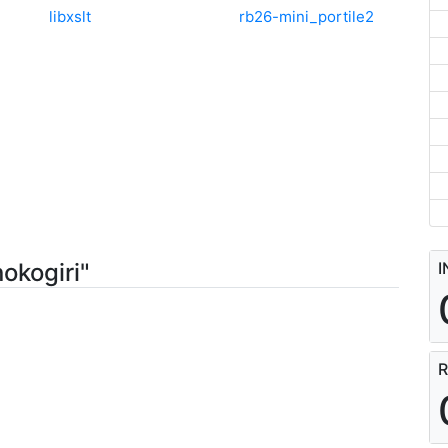
libxslt
rb26-mini_portile2
okogiri"
I
R