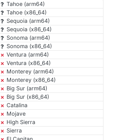
Tahoe (arm64)
Tahoe (x86_64)
Sequoia (arm64)
Sequoia (x86_64)
Sonoma (arm64)
Sonoma (x86_64)
Ventura (arm64)
Ventura (x86_64)
Monterey (arm64)
Monterey (x86_64)
Big Sur (arm64)
Big Sur (x86_64)
Catalina
Mojave
High Sierra
Sierra
El Capitan