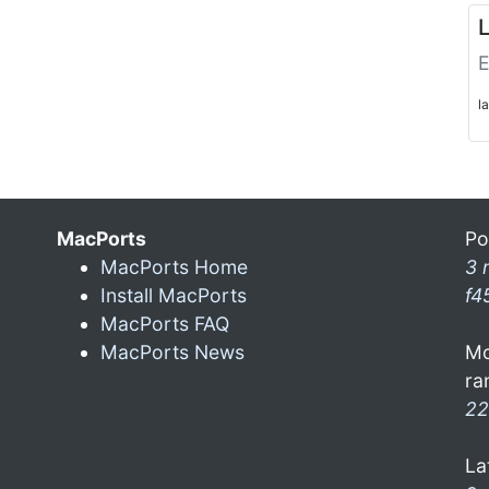
L
E
l
MacPorts
Po
MacPorts Home
3 
Install MacPorts
f4
MacPorts FAQ
MacPorts News
Mo
ra
22
La