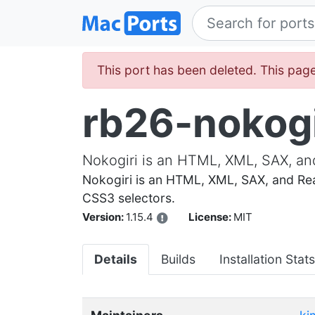
This port has been deleted. This page 
rb26-nokogi
Nokogiri is an HTML, XML, SAX, an
Nokogiri is an HTML, XML, SAX, and Rea
CSS3 selectors.
Version:
1.15.4
License:
MIT
Details
Builds
Installation Stats