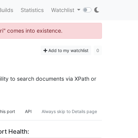
Builds
Statistics
Watchlist
ri" comes into existence.
Add to my watchlist
0
lity to search documents via XPath or
his port
API
Always skip to Details page
rt Health: