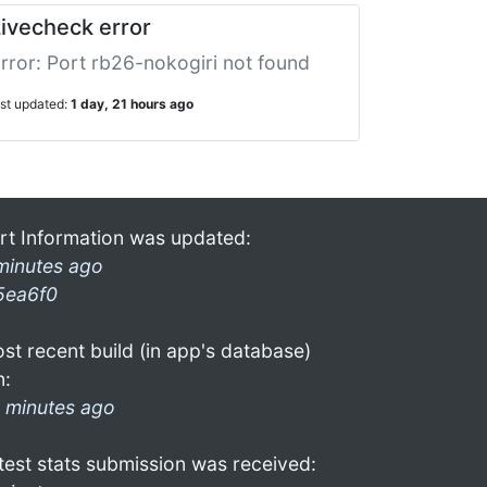
ivecheck error
rror: Port rb26-nokogiri not found
ast updated:
1 day, 21 hours ago
rt Information was updated:
minutes ago
5ea6f0
st recent build (in app's database)
n:
 minutes ago
test stats submission was received: