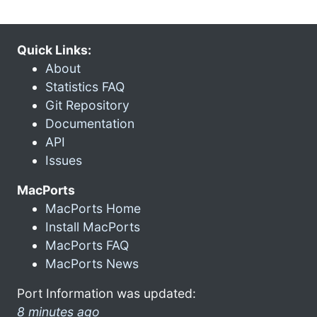
Quick Links:
About
Statistics FAQ
Git Repository
Documentation
API
Issues
MacPorts
MacPorts Home
Install MacPorts
MacPorts FAQ
MacPorts News
Port Information was updated:
8 minutes ago