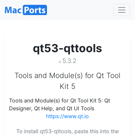
qt53-qttools
5.3.2
v
Tools and Module(s) for Qt Tool
Kit 5
Tools and Module(s) for Qt Tool Kit 5: Qt
Designer, Qt Help, and Qt UI Tools
https://www.qt.io
To install qt53-qttools, paste this into the