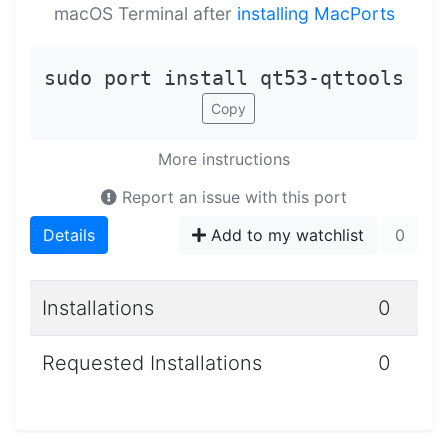
macOS Terminal after
installing MacPorts
sudo port install qt53-qttools
Copy
More instructions
Report an issue with this port
Details
Add to my watchlist
0
Installations
0
Requested Installations
0