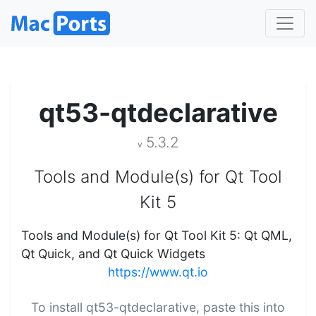
qt53-qtdeclarative
5.3.2
v
Tools and Module(s) for Qt Tool
Kit 5
Tools and Module(s) for Qt Tool Kit 5: Qt QML,
Qt Quick, and Qt Quick Widgets
https://www.qt.io
To install qt53-qtdeclarative, paste this into