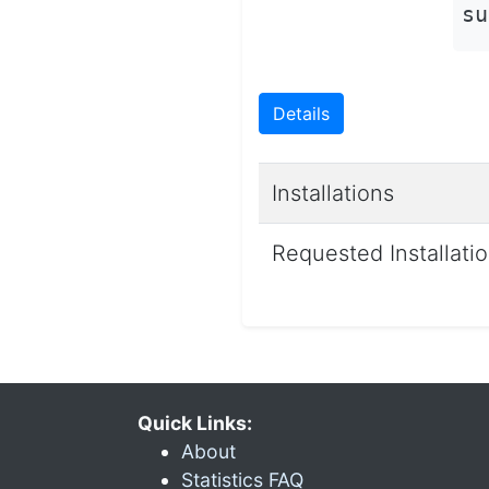
su
Details
Installations
Requested Installati
Quick Links:
About
Statistics FAQ