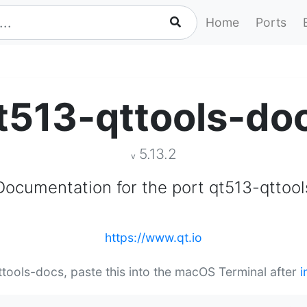
Home
Ports
t513-qttools-do
5.13.2
v
Documentation for the port qt513-qttool
https://www.qt.io
qttools-docs, paste this into the macOS Terminal after
i