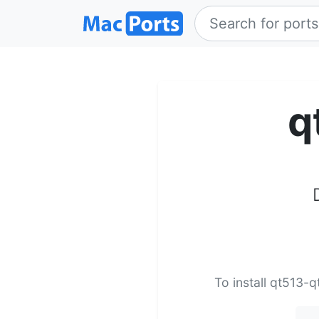
q
To install qt513-