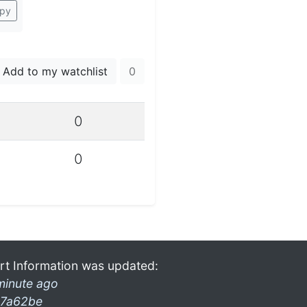
py
Add to my watchlist
0
0
0
rt Information was updated:
minute ago
7a62be