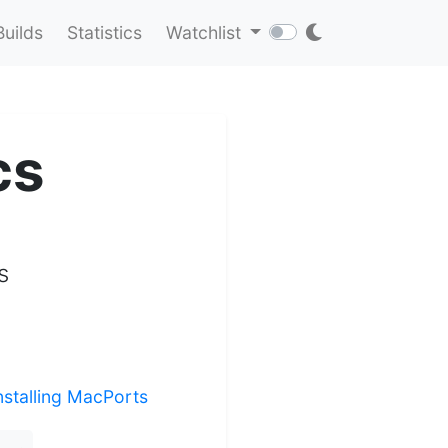
Builds
Statistics
Watchlist
cs
s
nstalling MacPorts