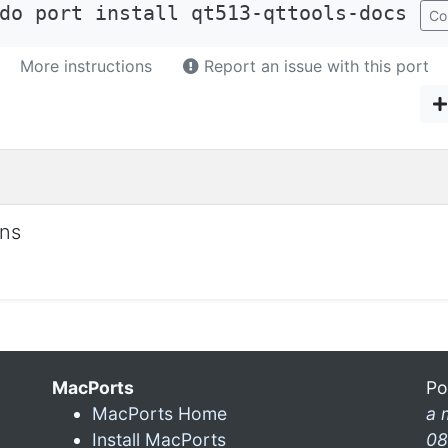
do port install qt513-qttools-docs
Co
More instructions
Report an issue with this port
ons
MacPorts
Po
MacPorts Home
a 
Install MacPorts
08